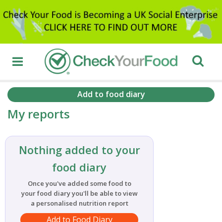
Add to food diary
My reports
Nothing added to your
food diary
Once you've added some food to
your food diary you'll be able to view
a personalised nutrition report
Add to Food Diary