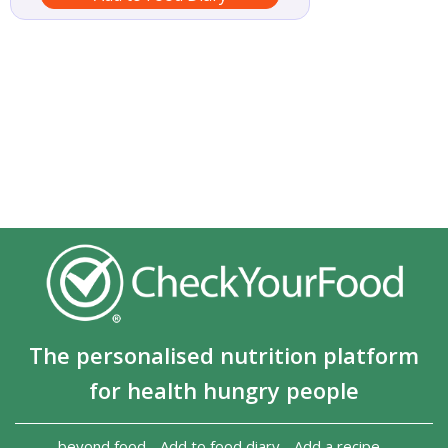
The personalised nutrition platform
for health hungry people
beyond food
-
Add to food diary
-
Add a recipe
-