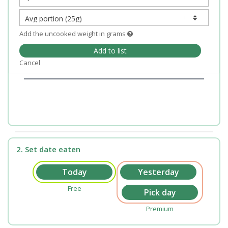
Add the uncooked weight in grams
Add to list
Cancel
2. Set date eaten
Free
Premium