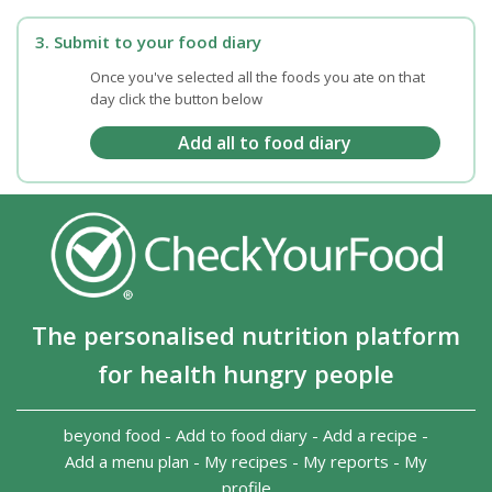
3. Submit to your food diary
Once you've selected all the foods you ate on that
day click the button below
The personalised nutrition platform
for health hungry people
beyond food
-
Add to food diary
-
Add a recipe
-
Add a menu plan
-
My recipes
-
My reports
-
My
profile