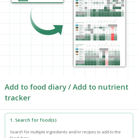
Add to food diary / Add to nutrient
tracker
1. Search for food(s)
Search for multiple ingredients and/or recipes to add to the
food diary