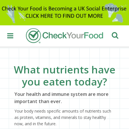
What nutrients have
you eaten today?
Your health and immune system are more
important than ever.
Your body needs specific amounts of nutrients such
as protein, vitamins, and minerals to stay healthy
now, and in the future.