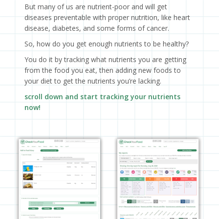
But many of us are nutrient-poor and will get
diseases preventable with proper nutrition, like heart
disease, diabetes, and some forms of cancer.
So, how do you get enough nutrients to be healthy?
You do it by tracking what nutrients you are getting
from the food you eat, then adding new foods to
your diet to get the nutrients you’re lacking.
scroll down and start tracking your nutrients
now!