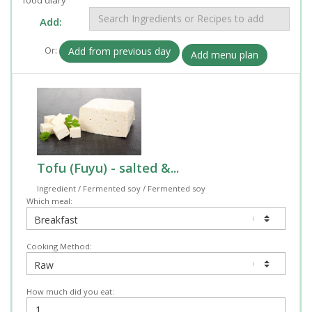
Add:
Or:
Add from previous day
Add menu plan
Tofu (Fuyu) - salted &...
Ingredient / Fermented soy / Fermented soy
Which meal:
Cooking Method:
How much did you eat: