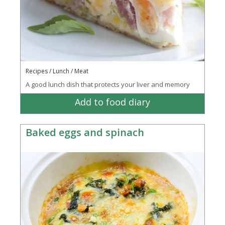
Recipes / Lunch / Meat
A good lunch dish that protects your liver and memory
Add to food diary
Baked eggs and spinach