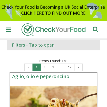
Filters - Tap to open
Items Found:
141
..
«
1
2
3
12
»
Aglio, olio e peperoncino