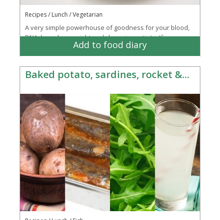
Recipes / Lunch / Vegetarian
A very simple powerhouse of goodness for your blood,
DNA, bowels, eyesight and cleansing activity. If you are
Add to food diary
running short on time then buy a...
More
Baked potato, sardines, rocket &...