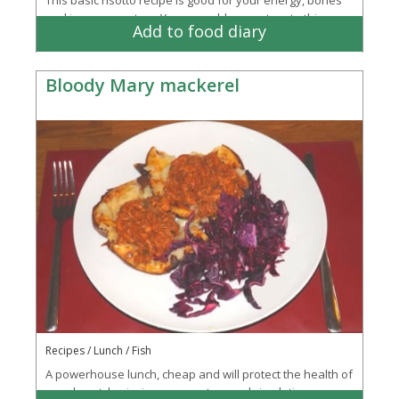
and immune system. You can add any extras to this
Add to food diary
basic recipe. Why not try chorizo...
More
Bloody Mary mackerel
Recipes / Lunch / Fish
A powerhouse lunch, cheap and will protect the health of
your heart, brain, immune system and circulation