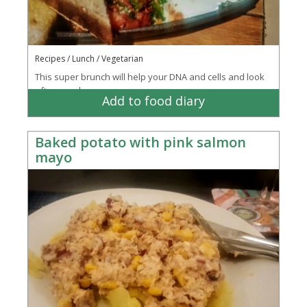
Recipes / Lunch / Vegetarian
This super brunch will help your DNA and cells and look
after your bones.
Add to food diary
Baked potato with pink salmon
mayo