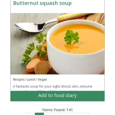
Butternut squash soup
Recipes / Lunch / Vegan
A fantastic soup for your sight, blood, skin, immune
system, bones, DNA and cleansing activity
Add to food diary
Items Found:
141