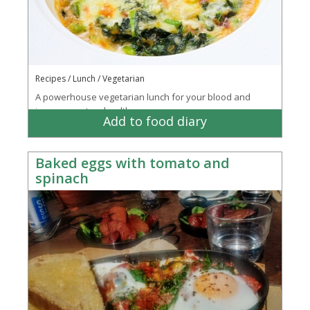
Recipes / Lunch / Vegetarian
A powerhouse vegetarian lunch for your blood and
immune system health
Add to food diary
Baked eggs with tomato and
spinach