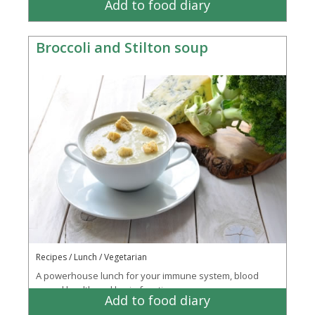
Add to food diary
Broccoli and Stilton soup
Recipes / Lunch / Vegetarian
A powerhouse lunch for your immune system, blood
vessel health and brain function
Add to food diary