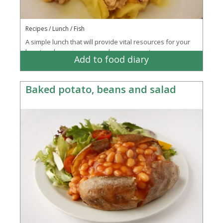
Recipes / Lunch / Fish
A simple lunch that will provide vital resources for your
heart and your immune and nervous systems
Add to food diary
Baked potato, beans and salad