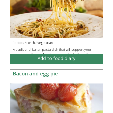
Recipes / Lunch / Vegetarian
A traditional Italian pasta dish that will support your
energy creation and protect your cells. As the Italians
Add to food diary
would say “Gli spaghetti aglio,...
More
Bacon and egg pie