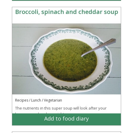
Broccoli, spinach and cheddar soup
Recipes / Lunch / Vegetarian
The nutrients in this super soup will look after your
bones, mood and eye sight
Add to food diary