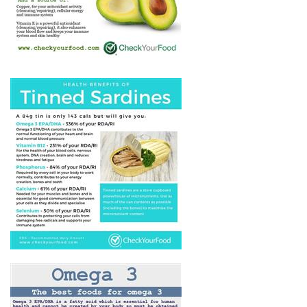
AVOCADO
THE HEALTH BENEFITS OF
TINNED SARDINES