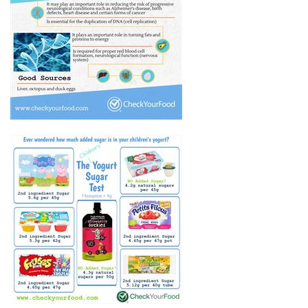
THE HEALTH BENEFITS OF
VITAMIN B12
CHILDREN'S YOGURT - HOW
MUCH SUGAR?