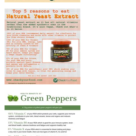
TOP 5 REASONS TO EAT
NATURAL YEAST EXTRACT
THE HEALTH BENEFITS OF