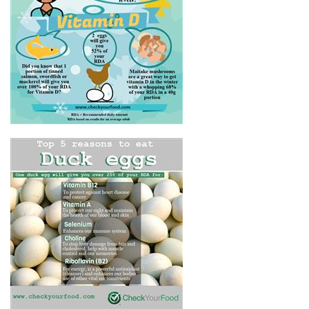
HOW DO I GET VITAMIN D IN
THE WINTER?
THE HEALTH BENEFITS OF
DUCK EGGS