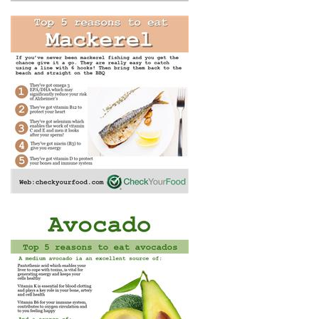
THE HEALTH BENEFITS OF
MACKEREL
THE HEALTH BENEFITS OF