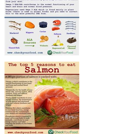
THE BEST FOODS FOR OMEGA
3
THE TOP 5 REASONS TO EAT
SALMON