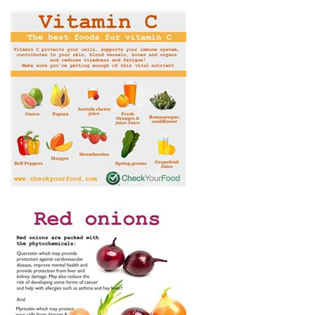
THE BEST FOODS FOR
VITAMIN C
WHAT ARE THE HEALTH