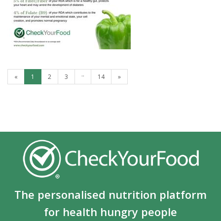
GREEN PEPPERS
..
«
1
2
3
14
»
The personalised nutrition platform
for health hungry people