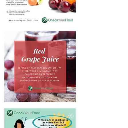
BENEFITS OF RED ONIONS
HEALTH BENEFITS OF RED
GRAPE JUICE