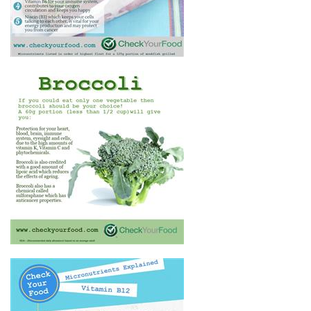
THE HEALTH BENEFITS OF
BROCCOLI