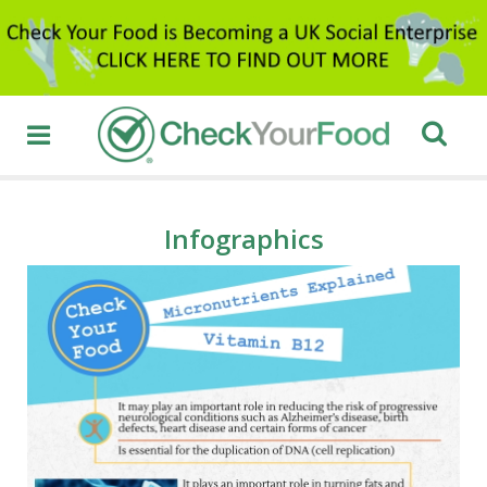
Infographics