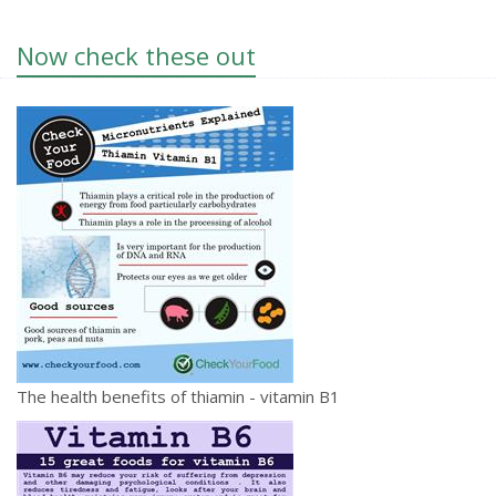
Now check these out
The health benefits of thiamin - vitamin B1