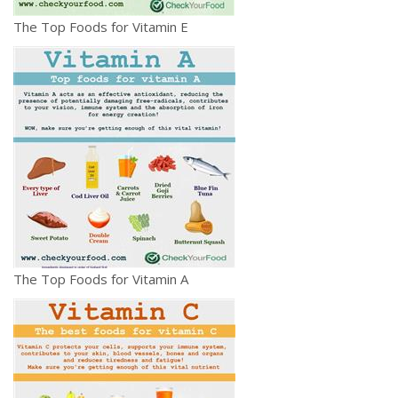
The Top Foods for Vitamin E
The Top Foods for Vitamin A