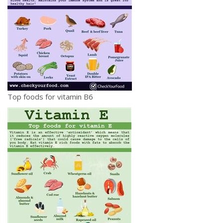
Top foods for vitamin B6