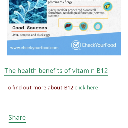
The health benefits of vitamin B12
To find out more about B12
click here
Share