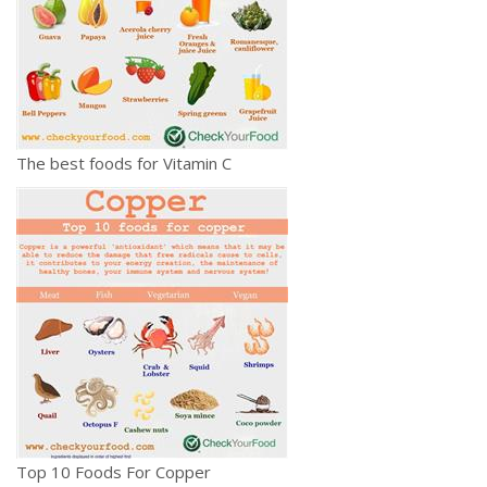
The best foods for Vitamin C
Top 10 Foods For Copper