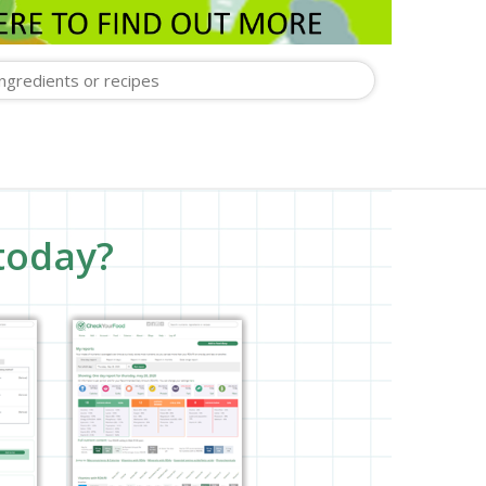
today?