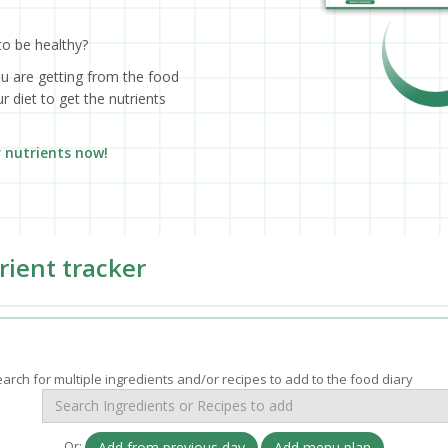
to be healthy?
ou are getting from the food
 diet to get the nutrients
r nutrients now!
rient tracker
arch for multiple ingredients and/or recipes to add to the food diary
Or:
Add from previous day
Add menu plan