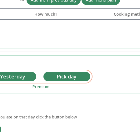
How much?
Cooking met
Premium
ou ate on that day click the button below