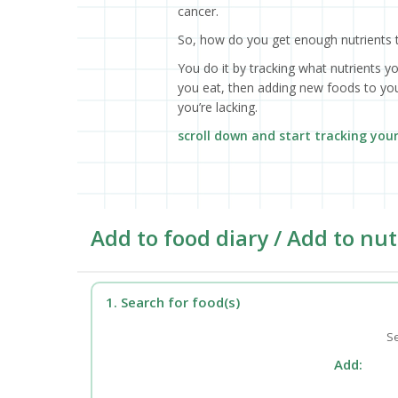
cancer.
So, how do you get enough nutrients 
You do it by tracking what nutrients y
you eat, then adding new foods to your
you’re lacking.
scroll down and start tracking you
Add to food diary / Add to nut
1. Search for food(s)
Se
Add: