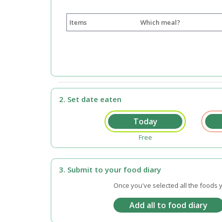
Items
Which meal?
2. Set date eaten
Free
3. Submit to your food diary
Once you've selected all the foods y