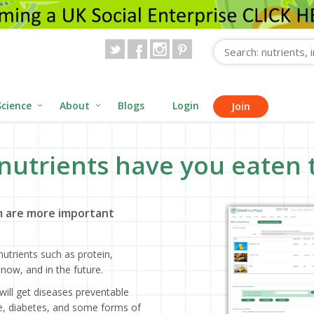
Science
About
Blogs
Login
Join
nutrients have you eaten 
 are more important
utrients such as protein,
now, and in the future.
will get diseases preventable
ase, diabetes, and some forms of