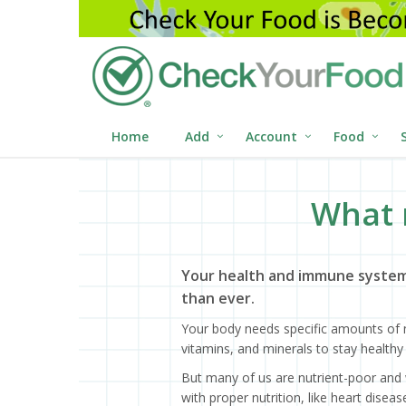
Home
Add
Account
Food
What 
Your health and immune system
than ever.
Your body needs specific amounts of n
vitamins, and minerals to stay healthy 
But many of us are nutrient-poor and 
with proper nutrition, like heart dise