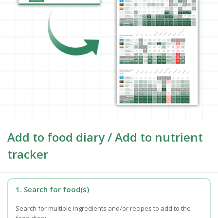
Add to food diary / Add to nutrient
tracker
1. Search for food(s)
Search for multiple ingredients and/or recipes to add to the
food diary