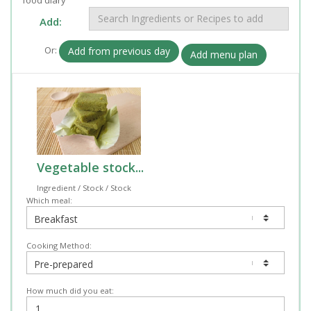
Add:
Or:
Add from previous day
Add menu plan
Vegetable stock...
Ingredient / Stock / Stock
Which meal:
Cooking Method:
How much did you eat: