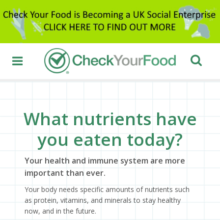
What nutrients have
you eaten today?
Your health and immune system are more
important than ever.
Your body needs specific amounts of nutrients such
as protein, vitamins, and minerals to stay healthy
now, and in the future.