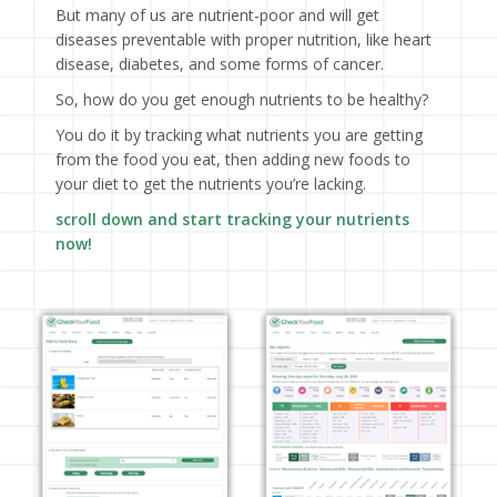
But many of us are nutrient-poor and will get
diseases preventable with proper nutrition, like heart
disease, diabetes, and some forms of cancer.
So, how do you get enough nutrients to be healthy?
You do it by tracking what nutrients you are getting
from the food you eat, then adding new foods to
your diet to get the nutrients you’re lacking.
scroll down and start tracking your nutrients
now!