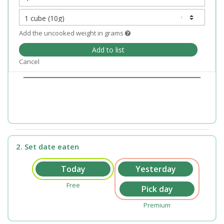
Add the uncooked weight in grams
Add to list
Cancel
2. Set date eaten
Free
Premium