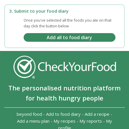
3. Submit to your food diary
Once you've selected all the foods you ate on that
day click the button below
The personalised nutrition platform
for health hungry people
beyond food
-
Add to food diary
-
Add a recipe
-
Add a menu plan
-
My recipes
-
My reports
-
My
profile