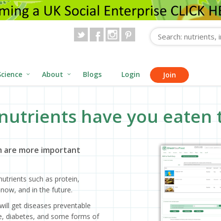
Science
About
Blogs
Login
Join
nutrients have you eaten 
 are more important
utrients such as protein,
now, and in the future.
will get diseases preventable
ase, diabetes, and some forms of