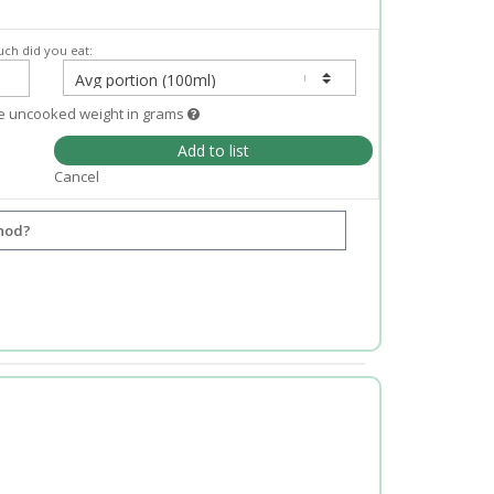
ch did you eat:
e uncooked weight in grams
Add to list
Cancel
hod?