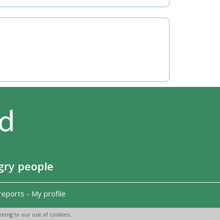
gry people
reports
-
My profile
eing to our use of cookies.