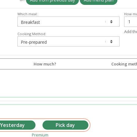
Which meal:
How mu
Add th
Cooking Method:
How much?
Cooking met
Premium