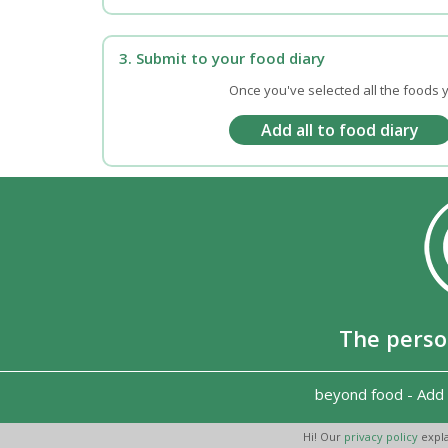
3. Submit to your food diary
Once you've selected all the foods y
The perso
beyond food
-
Add 
Hi! Our
privacy policy
expla