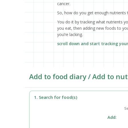
cancer.
So, how do you get enough nutrients 
You do it by tracking what nutrients y
you eat, then adding new foods to your
you’re lacking.
scroll down and start tracking you
Add to food diary / Add to nut
1. Search for food(s)
Se
Add: