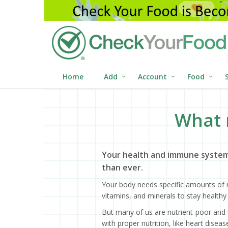
Home
Add
Account
Food
What 
Your health and immune system
than ever.
Your body needs specific amounts of n
vitamins, and minerals to stay healthy 
But many of us are nutrient-poor and 
with proper nutrition, like heart dise