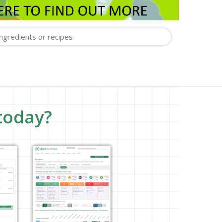
today?