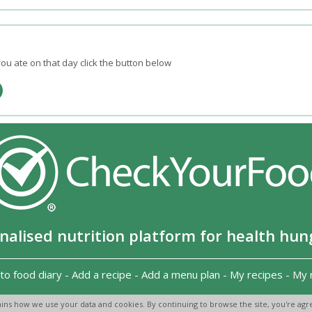
ou ate on that day click the button below
nalised nutrition platform for health hun
to food diary
-
Add a recipe
-
Add a menu plan
-
My recipes
-
My 
Copyright 2026
-
Terms and conditions
-
Privacy Policy
-
Contact us
-
ins how we use your data and cookies. By continuing to browse the site, you're agre