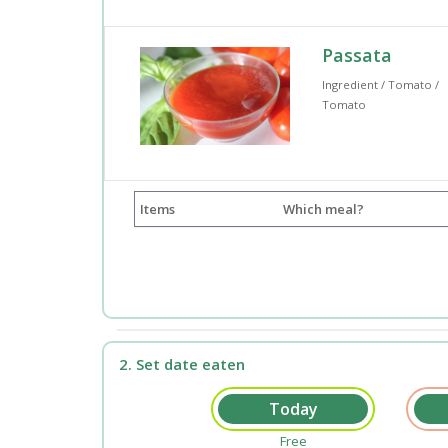
Passata
Ingredient / Tomato /
Tomato
Items
Which meal?
2. Set date eaten
Free