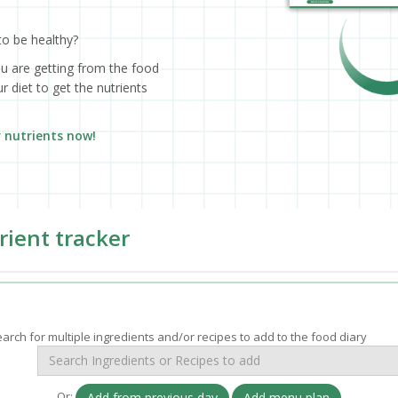
to be healthy?
ou are getting from the food
 diet to get the nutrients
r nutrients now!
rient tracker
arch for multiple ingredients and/or recipes to add to the food diary
Or:
Add from previous day
Add menu plan