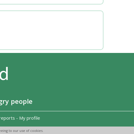
gry people
reports
-
My profile
eing to our use of cookies.