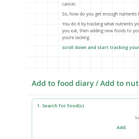
cancer.
So, how do you get enough nutrients 
You do it by tracking what nutrients y
you eat, then adding new foods to your
you’re lacking.
scroll down and start tracking you
Add to food diary / Add to nut
1. Search for food(s)
Se
Add: