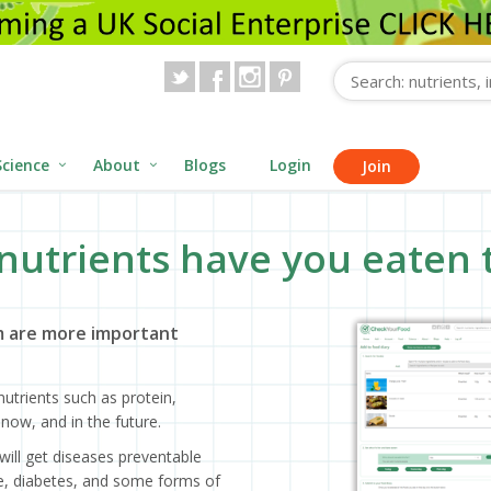
Science
About
Blogs
Login
Join
nutrients have you eaten 
 are more important
utrients such as protein,
now, and in the future.
will get diseases preventable
ase, diabetes, and some forms of