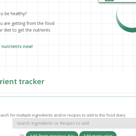
to be healthy?
ou are getting from the food
 diet to get the nutrients
r nutrients now!
rient tracker
arch for multiple ingredients and/or recipes to add to the food diary
Or:
Add from previous day
Add menu plan