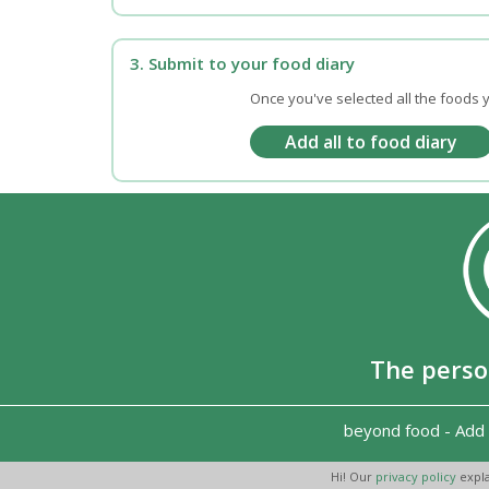
3. Submit to your food diary
Once you've selected all the foods y
The perso
beyond food
-
Add 
Hi! Our
privacy policy
expla