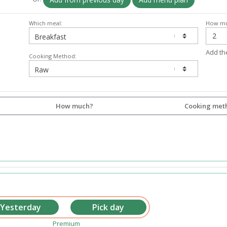
Which meal:
How mu
Add th
Cooking Method:
How much?
Cooking met
Premium