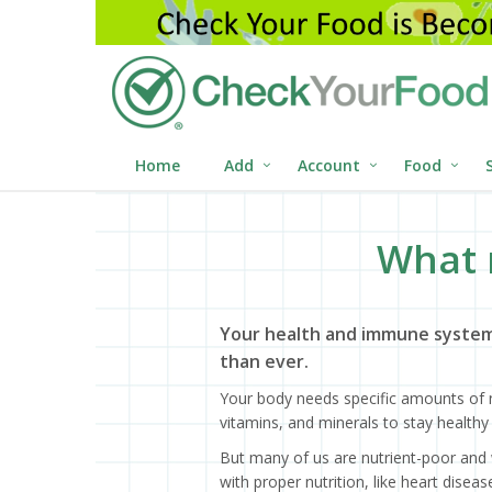
Home
Add
Account
Food
What 
Your health and immune system
than ever.
Your body needs specific amounts of n
vitamins, and minerals to stay healthy 
But many of us are nutrient-poor and 
with proper nutrition, like heart dise