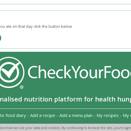
ou ate on that day click the button below
nalised nutrition platform for health hun
to food diary
-
Add a recipe
-
Add a menu plan
-
My recipes
-
My 
Copyright 2026
-
Terms and conditions
-
Privacy Policy
-
Contact us
-
ins how we use your data and cookies. By continuing to browse the site, you're agre