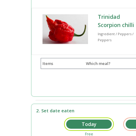
Trinidad
Scorpion chilli
Ingredient / Peppers /
Peppers
Items
Which meal?
2. Set date eaten
Free