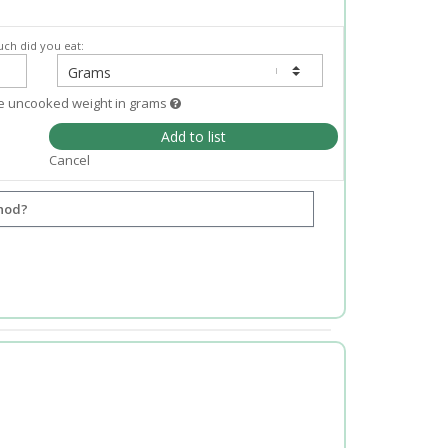
ch did you eat:
e uncooked weight in grams
Add to list
Cancel
hod?