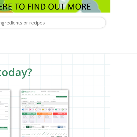
today?