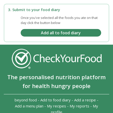
3. Submit to your food diary
Once you've selected all the foods you ate on that
day click the button below
The personalised nutrition platform
for health hungry people
beyond food
-
Add to food diary
-
Add a recipe
-
Add a menu plan
-
My recipes
-
My reports
-
My
profile