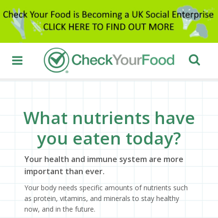
What nutrients have
you eaten today?
Your health and immune system are more
important than ever.
Your body needs specific amounts of nutrients such
as protein, vitamins, and minerals to stay healthy
now, and in the future.