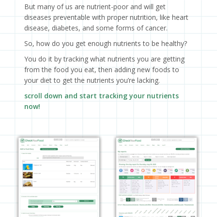
But many of us are nutrient-poor and will get
diseases preventable with proper nutrition, like heart
disease, diabetes, and some forms of cancer.
So, how do you get enough nutrients to be healthy?
You do it by tracking what nutrients you are getting
from the food you eat, then adding new foods to
your diet to get the nutrients you’re lacking.
scroll down and start tracking your nutrients
now!