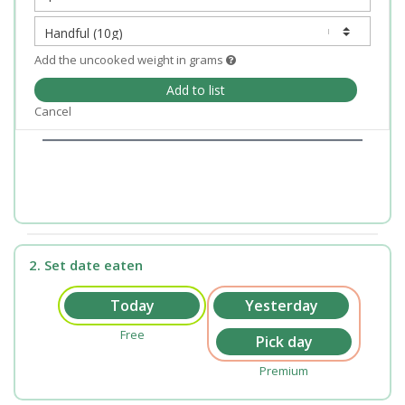
Add the uncooked weight in grams
Add to list
Cancel
2. Set date eaten
Free
Premium