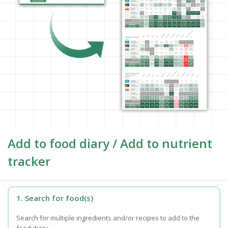
Add to food diary / Add to nutrient
tracker
1. Search for food(s)
Search for multiple ingredients and/or recipes to add to the
food diary