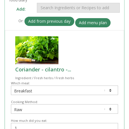
Add:
Or:
Add from previous day
Add menu plan
Coriander - cilantro -...
Ingredient / Fresh herbs / Fresh herbs
Which meal:
Cooking Method:
How much did you eat: