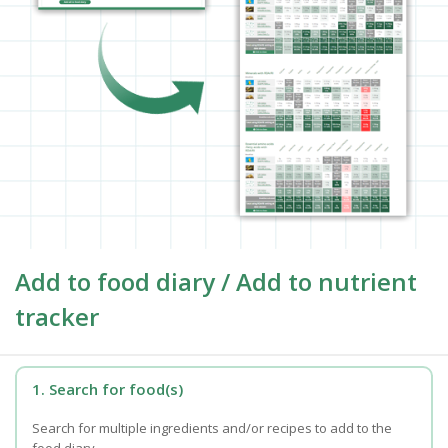
Add to food diary / Add to nutrient
tracker
1. Search for food(s)
Search for multiple ingredients and/or recipes to add to the
food diary