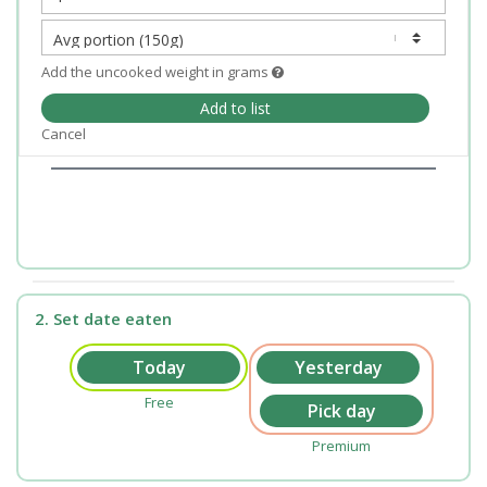
Add the uncooked weight in grams
Add to list
Cancel
2. Set date eaten
Free
Premium