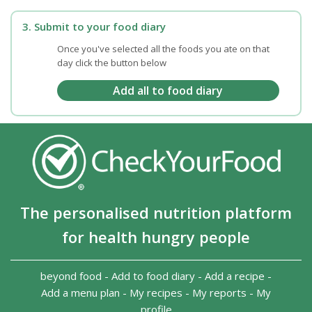
3. Submit to your food diary
Once you've selected all the foods you ate on that
day click the button below
The personalised nutrition platform
for health hungry people
beyond food
-
Add to food diary
-
Add a recipe
-
Add a menu plan
-
My recipes
-
My reports
-
My
profile