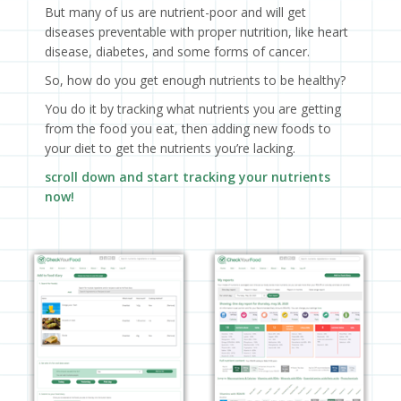
But many of us are nutrient-poor and will get
diseases preventable with proper nutrition, like heart
disease, diabetes, and some forms of cancer.
So, how do you get enough nutrients to be healthy?
You do it by tracking what nutrients you are getting
from the food you eat, then adding new foods to
your diet to get the nutrients you’re lacking.
scroll down and start tracking your nutrients
now!