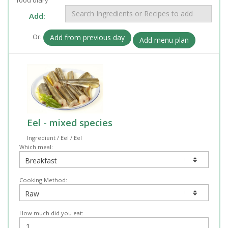
Add:
Or:
Add from previous day
Add menu plan
Eel - mixed species
Ingredient / Eel / Eel
Which meal:
Cooking Method:
How much did you eat: