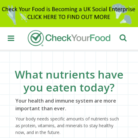
What nutrients have
you eaten today?
Your health and immune system are more
important than ever.
Your body needs specific amounts of nutrients such
as protein, vitamins, and minerals to stay healthy
now, and in the future.