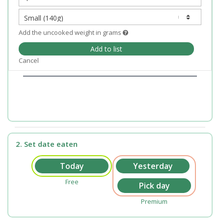
Add the uncooked weight in grams
Add to list
Cancel
2. Set date eaten
Free
Premium