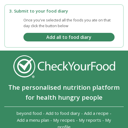
3. Submit to your food diary
Once you've selected all the foods you ate on that
day click the button below
The personalised nutrition platform
for health hungry people
beyond food
-
Add to food diary
-
Add a recipe
-
Add a menu plan
-
My recipes
-
My reports
-
My
profile