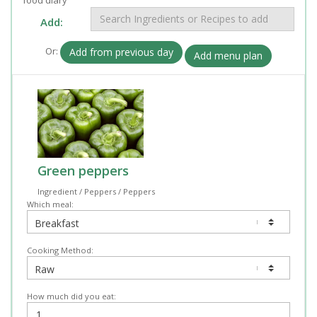
Add:
Or:
Add from previous day
Add menu plan
Green peppers
Ingredient / Peppers / Peppers
Which meal:
Cooking Method:
How much did you eat: