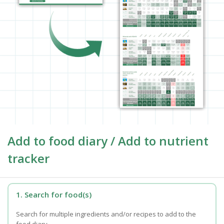
Add to food diary / Add to nutrient
tracker
1. Search for food(s)
Search for multiple ingredients and/or recipes to add to the
food diary