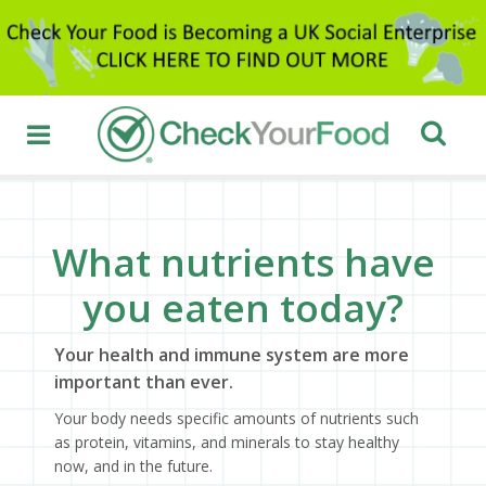
What nutrients have
you eaten today?
Your health and immune system are more
important than ever.
Your body needs specific amounts of nutrients such
as protein, vitamins, and minerals to stay healthy
now, and in the future.