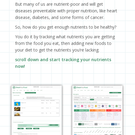
But many of us are nutrient-poor and will get
diseases preventable with proper nutrition, like heart
disease, diabetes, and some forms of cancer.
So, how do you get enough nutrients to be healthy?
You do it by tracking what nutrients you are getting
from the food you eat, then adding new foods to
your diet to get the nutrients you’re lacking.
scroll down and start tracking your nutrients
now!