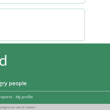
gry people
reports
-
My profile
eing to our use of cookies.