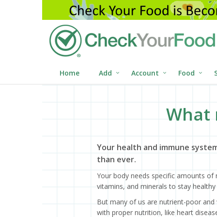
Home
Add
Account
Food
What 
Your health and immune system
than ever.
Your body needs specific amounts of n
vitamins, and minerals to stay healthy 
But many of us are nutrient-poor and 
with proper nutrition, like heart dise