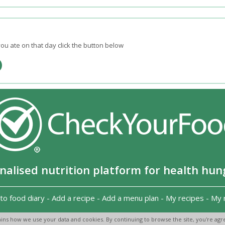
ou ate on that day click the button below
nalised nutrition platform for health hun
to food diary
-
Add a recipe
-
Add a menu plan
-
My recipes
-
My 
Copyright 2026
-
Terms and conditions
-
Privacy Policy
-
Contact us
-
ins how we use your data and cookies. By continuing to browse the site, you're agre