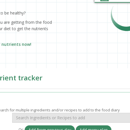
to be healthy?
ou are getting from the food
 diet to get the nutrients
r nutrients now!
rient tracker
arch for multiple ingredients and/or recipes to add to the food diary
Or:
Add from previous day
Add menu plan