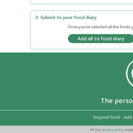
3. Submit to your food diary
Once you've selected all the foods y
The perso
beyond food
-
Add 
Hi! Our
privacy policy
expla