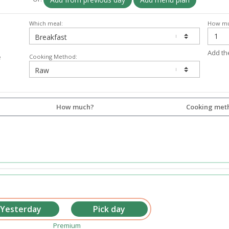
Which meal:
How mu
Add th
Cooking Method:
e
How much?
Cooking met
Premium