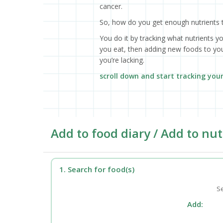
cancer.
So, how do you get enough nutrients 
You do it by tracking what nutrients y
you eat, then adding new foods to your
you’re lacking.
scroll down and start tracking you
Add to food diary / Add to nut
1. Search for food(s)
Se
Add: