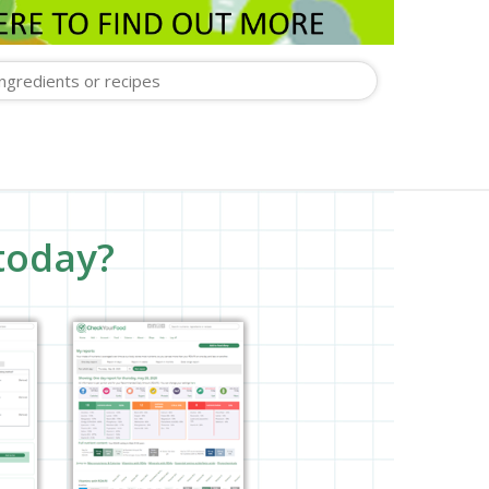
today?