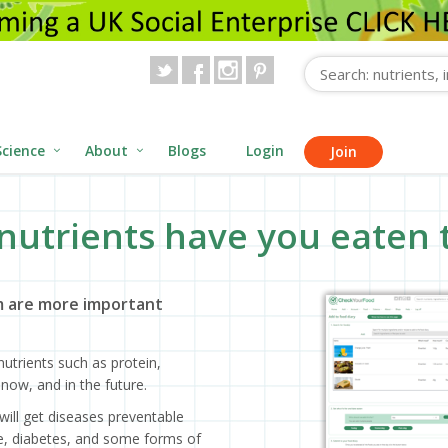
Science
About
Blogs
Login
Join
nutrients have you eaten 
 are more important
utrients such as protein,
now, and in the future.
will get diseases preventable
ase, diabetes, and some forms of