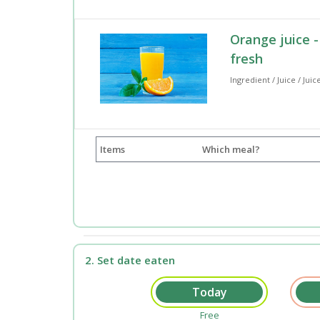
Orange juice -
fresh
Ingredient / Juice / Juic
Items
Which meal?
2. Set date eaten
Free