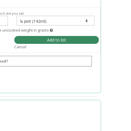
ch did you eat:
e uncooked weight in grams
Add to list
Cancel
hod?