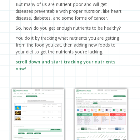
But many of us are nutrient-poor and will get
diseases preventable with proper nutrition, like heart
disease, diabetes, and some forms of cancer.
So, how do you get enough nutrients to be healthy?
You do it by tracking what nutrients you are getting
from the food you eat, then adding new foods to
your diet to get the nutrients you’re lacking.
scroll down and start tracking your nutrients
now!