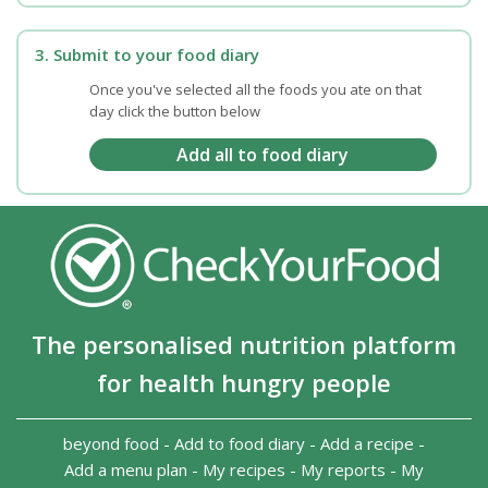
3. Submit to your food diary
Once you've selected all the foods you ate on that
day click the button below
The personalised nutrition platform
for health hungry people
beyond food
-
Add to food diary
-
Add a recipe
-
Add a menu plan
-
My recipes
-
My reports
-
My