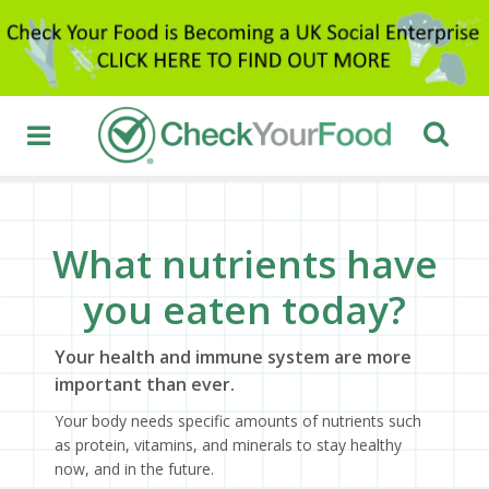
What nutrients have
you eaten today?
Your health and immune system are more
important than ever.
Your body needs specific amounts of nutrients such
as protein, vitamins, and minerals to stay healthy
now, and in the future.