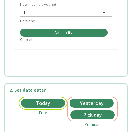
How much did you eat:
Portions
Add to list
Cancel
2. Set date eaten
Free
Premium