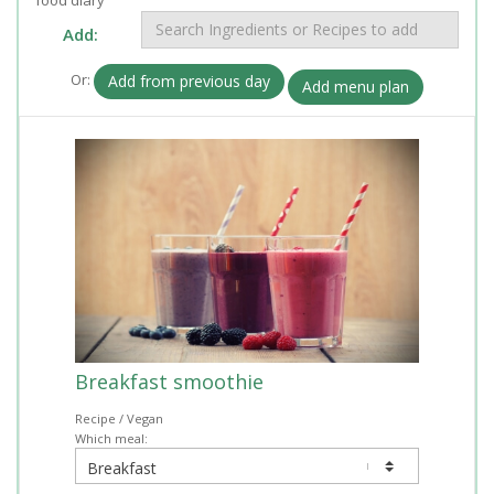
Add:
Or:
Add from previous day
Add menu plan
Breakfast smoothie
Recipe / Vegan
Which meal: