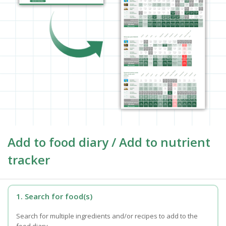
Add to food diary / Add to nutrient
tracker
1. Search for food(s)
Search for multiple ingredients and/or recipes to add to the
food diary