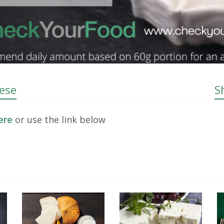
eese
S
here
or use the link below