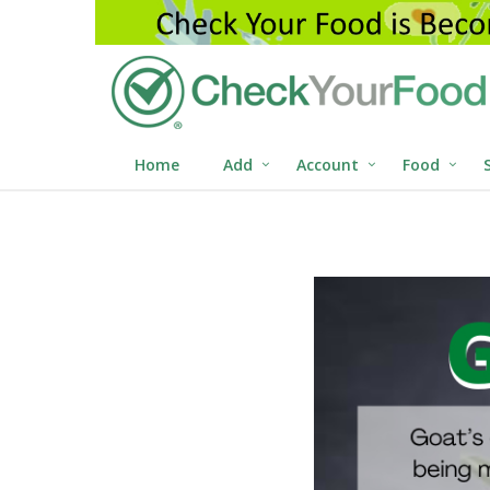
Home
Add
Account
Food