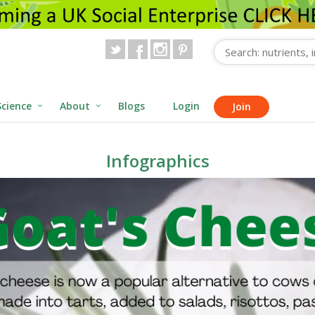
Science
About
Blogs
Login
Join
Infographics