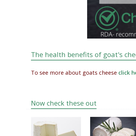
The health benefits of goat's ch
To see more about goats cheese
click 
Now check these out