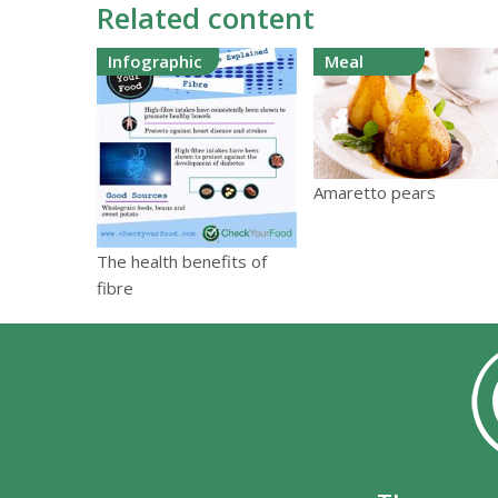
Related content
Infographic
Meal
Amaretto pears
The health benefits of
fibre