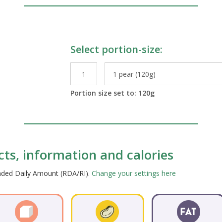
Select portion-size:
le Preparations
Portion size set to:
120
g
acts, information and calories
ended Daily Amount (RDA/RI).
Change your settings here