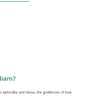
lliam?
o Aphrodite and Venus, the goddesses of love.