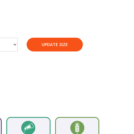
UPDATE SIZE