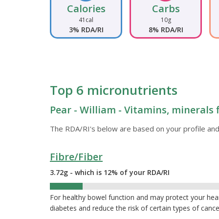
Calories
Carbs
41cal
10g
3% RDA/RI
8% RDA/RI
Top 6 micronutrients
Pear - William - Vitamins, minerals 
The RDA/RI's below are based on your profile and
Fibre/Fiber
3.72g - which is 12% of your RDA/RI
12%
For healthy bowel function and may protect your hea
diabetes and reduce the risk of certain types of cance