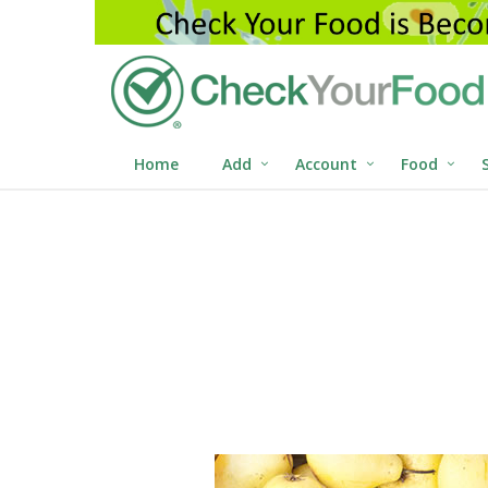
Home
Add
Account
Food