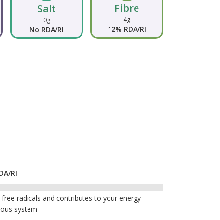
Fibre
Salt
4g
0g
12% RDA/RI
No RDA/RI
DA/RI
free radicals and contributes to your energy
vous system