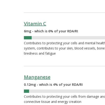
Vitamin C
6mg - which is 6% of your RDA/RI
6%
Contributes to protecting your cells and mental heal
system, contributes to your skin, blood vessels, bon
tiredness and fatigue
Manganese
0.12mg - which is 4% of your RDA/RI
4%
Contributes to protecting your cells from damage and
connective tissue and energy creation