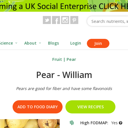
Science
About
Blogs
Login
Join
Fruit
|
Pear
Pear - William
Pears are good for fiber and have some flavonoids
ADD TO FOOD DIARY
VIEW RECIPES
High FODMAP:
Yes