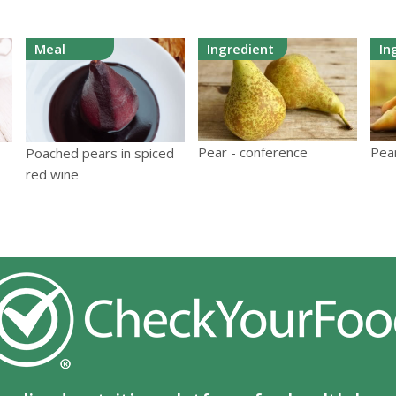
Meal
Ingredient
In
Pear - conference
Pea
Poached pears in spiced
red wine