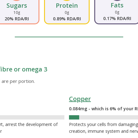
Fats
Sugars
Protein
0g
10g
0g
0.17% RDA/RI
20% RDA/RI
0.89% RDA/RI
fibre or omega 3
 are per portion.
Copper
0.084mg - which is 6% of your R
6%
rt, arrest the development of
Protects your cells from damaging 
r
creation, immune system and ner