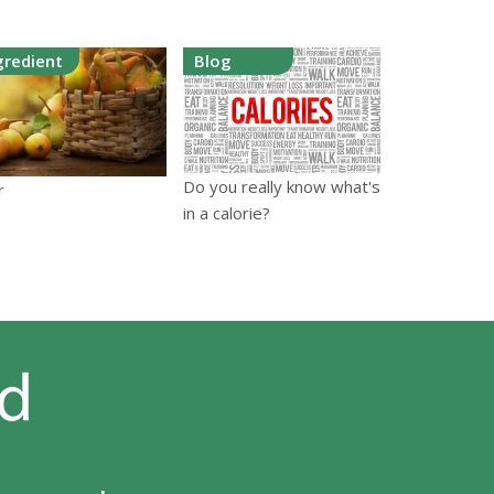
gredient
Blog
Do you really know what's
r
in a calorie?