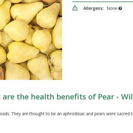
Allergens:
None
are the health benefits of Pear - Wi
noids. They are thought to be an aphrodisiac and pears were sacred t