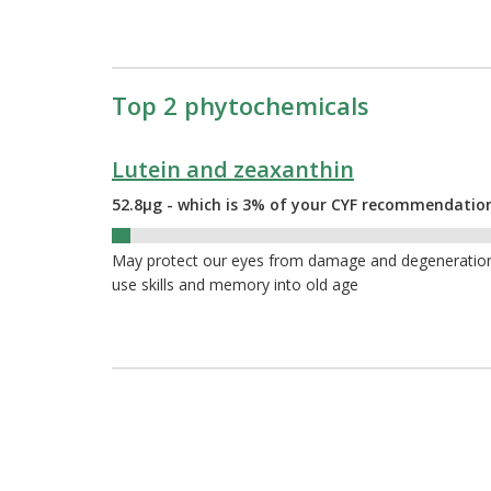
Top 2 phytochemicals
Lutein and zeaxanthin
52.8µg - which is 3% of your CYF recommendatio
3%
May protect our eyes from damage and degeneration a
use skills and memory into old age