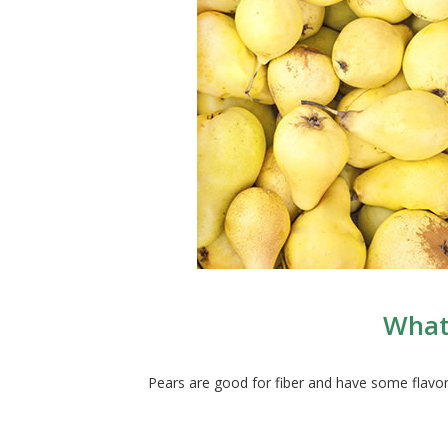
What 
Pears are good for fiber and have some flavo