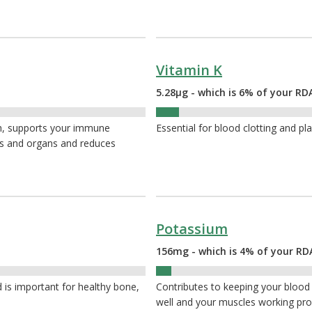
Vitamin K
5.28µg - which is 6% of your RD
6%
th, supports your immune
Essential for blood clotting and pl
es and organs and reduces
Potassium
156mg - which is 4% of your RD
4%
 is important for healthy bone,
Contributes to keeping your blood
well and your muscles working pro