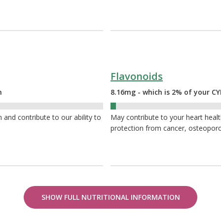
Flavonoids
n
8.16mg - which is 2% of your 
2%
nd contribute to our ability to
May contribute to your heart heal
protection from cancer, osteoporo
SHOW FULL NUTRITIONAL INFORMATION