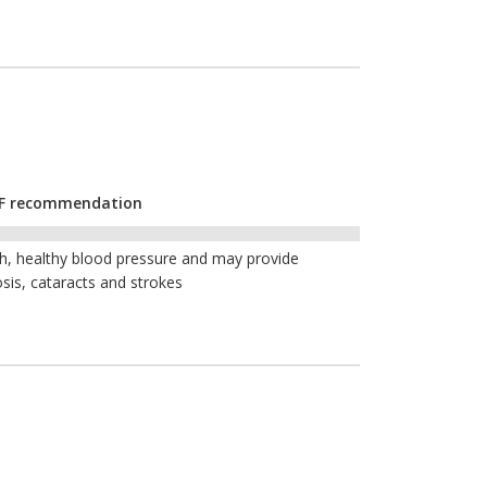
CYF recommendation
th, healthy blood pressure and may provide
sis, cataracts and strokes