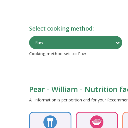
Select cooking method:
Togg
Raw
Cooking method set to:
Raw
Pear - William - Nutrition f
All information is per portion and for your Recomm