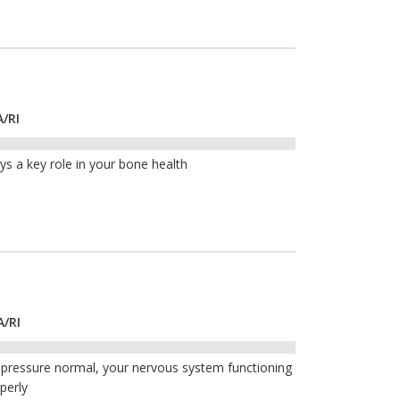
A/RI
ays a key role in your bone health
A/RI
 pressure normal, your nervous system functioning
perly