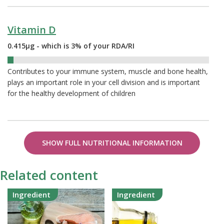
Vitamin D
0.415µg - which is 3% of your RDA/RI
3%
Contributes to your immune system, muscle and bone health,
plays an important role in your cell division and is important
for the healthy development of children
SHOW FULL NUTRITIONAL INFORMATION
Related content
Ingredient
Ingredient