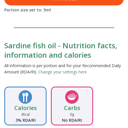
Portion size set to:
5
ml
Sardine fish oil - Nutrition facts,
information and calories
All information is per portion and for your Recommended Daily
Amount (RDA/RI).
Change your settings here
Calories
Carbs
45cal
0g
3% RDA/RI
No RDA/RI