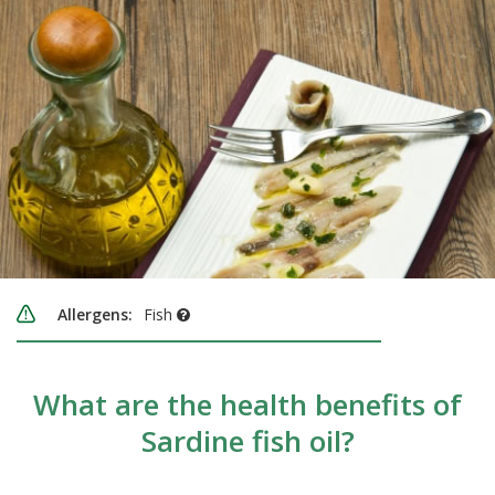
Allergens:
Fish
What are the health benefits of
Sardine fish oil?