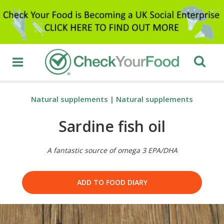
Natural supplements
|
Natural supplements
Sardine fish oil
A fantastic source of omega 3 EPA/DHA
ADD TO FOOD DIARY