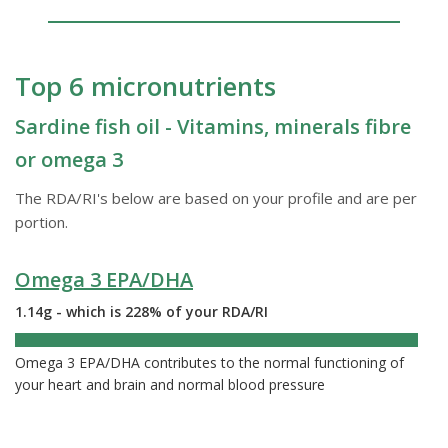
Top 6 micronutrients
Sardine fish oil - Vitamins, minerals fibre
or omega 3
The RDA/RI's below are based on your profile and are per
portion.
Omega 3 EPA/DHA
1.14g - which is 228% of your RDA/RI
228%
Omega 3 EPA/DHA contributes to the normal functioning of
your heart and brain and normal blood pressure