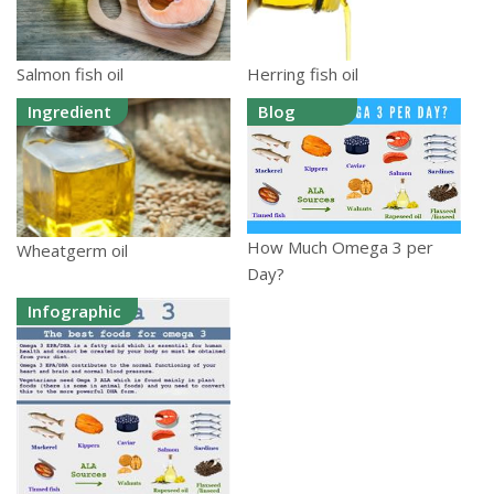
Salmon fish oil
Herring fish oil
Ingredient
Blog
How Much Omega 3 per
Wheatgerm oil
Day?
Infographic