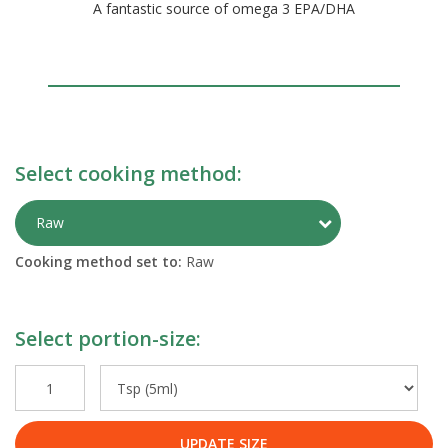
A fantastic source of omega 3 EPA/DHA
Select cooking method:
Toggle Preparati
Raw
Cooking method set to:
Raw
Select portion-size:
UPDATE SIZE