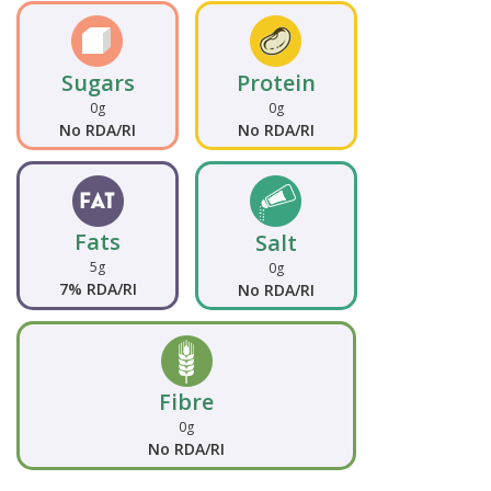
Sugars
Protein
0g
0g
No RDA/RI
No RDA/RI
Fats
Salt
5g
0g
7% RDA/RI
No RDA/RI
Fibre
0g
No RDA/RI