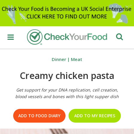
Dinner
|
Meat
Creamy chicken pasta
Get support for your DNA replication, cell creation,
blood vessels and bones with this light supper dish
ADD TO FOOD DIARY
ADD TO MY RECIPES