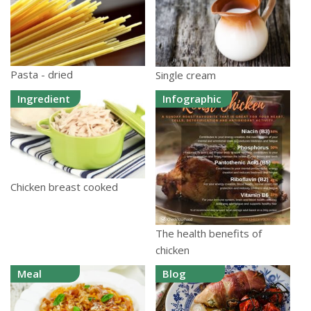
Pasta - dried
Single cream
Ingredient
Infographic
Chicken breast cooked
The health benefits of
chicken
Meal
Blog