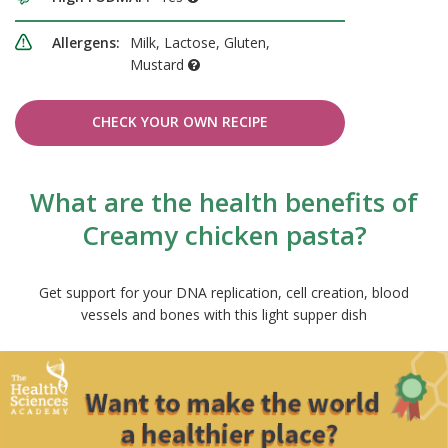
Allergens:
Milk, Lactose, Gluten,
Mustard
CHECK YOUR OWN RECIPE
What are the health benefits of
Creamy chicken pasta?
Get support for your DNA replication, cell creation, blood
vessels and bones with this light supper dish