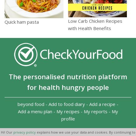
Low Carb Chicken Recipes
Quick ham pasta
with Health Benefits
The personalised nutrition platform
for health hungry people
beyond food
-
Add to food diary
-
Add a recipe
-
Add a menu plan
-
My recipes
-
My reports
-
My
profile
Copyright 2026
-
Terms and conditions
-
Privacy Policy
-
Hi! Our
privacy policy
explains how we use your data and cookies. By continuing to