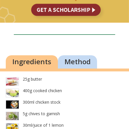
Ingredients
Method
25g butter
400g cooked chicken
300ml chicken stock
5g chives to garnish
30ml/juice of 1 lemon