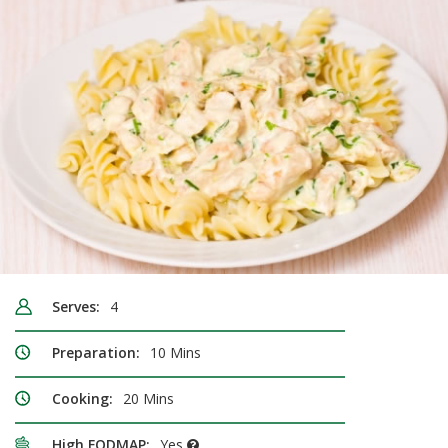
Serves:
4
Preparation:
10 Mins
Cooking:
20 Mins
High FODMAP:
Yes