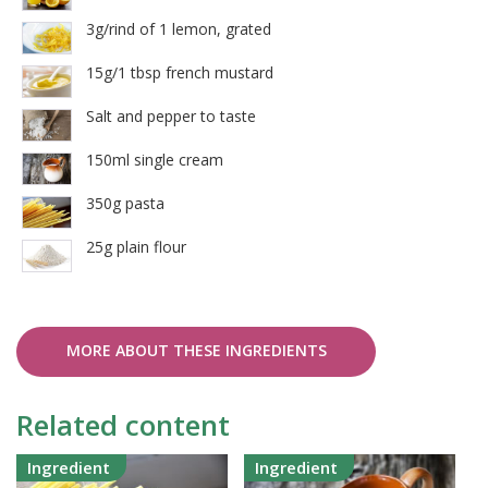
3g/rind of 1 lemon, grated
15g/1 tbsp french mustard
Salt and pepper to taste
150ml single cream
350g pasta
25g plain flour
MORE ABOUT THESE INGREDIENTS
Related content
Ingredient
Ingredient