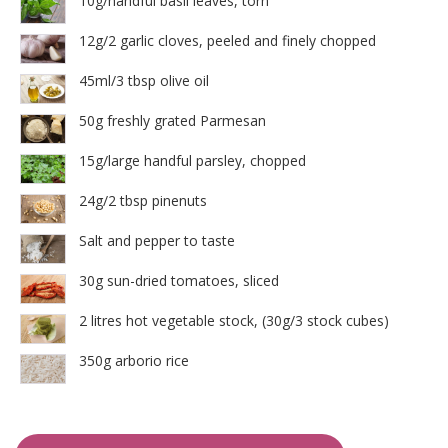
10g/handful basil leaves, torn
12g/2 garlic cloves, peeled and finely chopped
45ml/3 tbsp olive oil
50g freshly grated Parmesan
15g/large handful parsley, chopped
24g/2 tbsp pinenuts
Salt and pepper to taste
30g sun-dried tomatoes, sliced
2 litres hot vegetable stock, (30g/3 stock cubes)
350g arborio rice