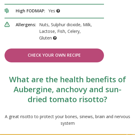
High FODMAP:
Yes
Allergens:
Nuts, Sulphur dioxide, Milk,
Lactose, Fish, Celery,
Gluten
CHECK YOUR OWN RECIPE
What are the health benefits of
Aubergine, anchovy and sun-
dried tomato risotto?
A great risotto to protect your bones, sinews, brain and nervous
system