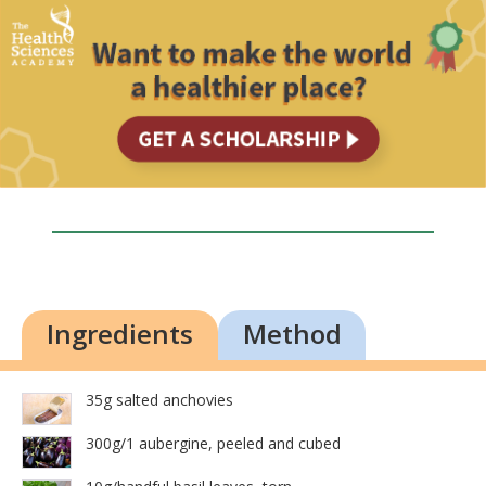
Ingredients
Method
35g salted anchovies
300g/1 aubergine, peeled and cubed