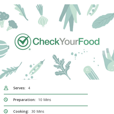
Serves:
4
Preparation:
10 Mins
Cooking:
30 Mins