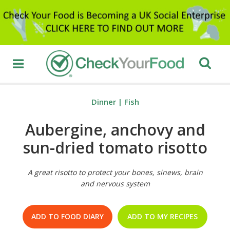
Dinner
|
Fish
Aubergine, anchovy and
sun-dried tomato risotto
A great risotto to protect your bones, sinews, brain
and nervous system
ADD TO FOOD DIARY
ADD TO MY RECIPES