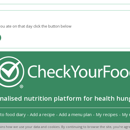
ou ate on that day click the button below
nalised nutrition platform for health hun
to food diary
-
Add a recipe
-
Add a menu plan
-
My recipes
-
My 
Copyright 2026
-
Terms and conditions
-
Privacy Policy
-
Contact us
-
ins how we use your data and cookies. By continuing to browse the site, you're agre