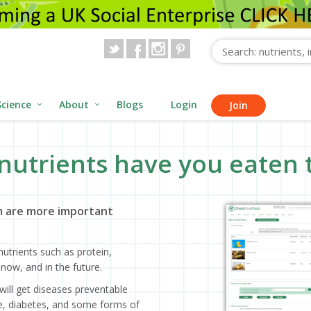
Science
About
Blogs
Login
Join
nutrients have you eaten 
 are more important
utrients such as protein,
now, and in the future.
will get diseases preventable
ase, diabetes, and some forms of