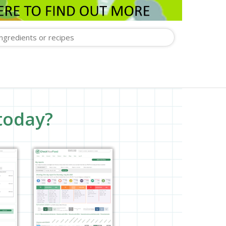
today?