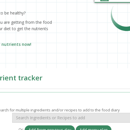
to be healthy?
ou are getting from the food
 diet to get the nutrients
r nutrients now!
rient tracker
arch for multiple ingredients and/or recipes to add to the food diary
Or:
Add from previous day
Add menu plan