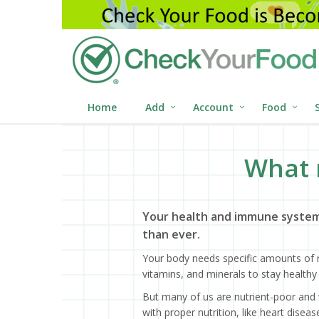
Home
Add
Account
Food
What 
Your health and immune system
than ever.
Your body needs specific amounts of n
vitamins, and minerals to stay healthy 
But many of us are nutrient-poor and 
with proper nutrition, like heart dise