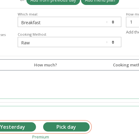
Which meal:
How mu
Add th
Cooking Method:
lses
How much?
Cooking met
Premium