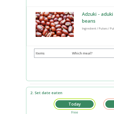
Adzuki - aduki
beans
Ingredient / Pulses / Pu
Items
Which meal?
2. Set date eaten
Free