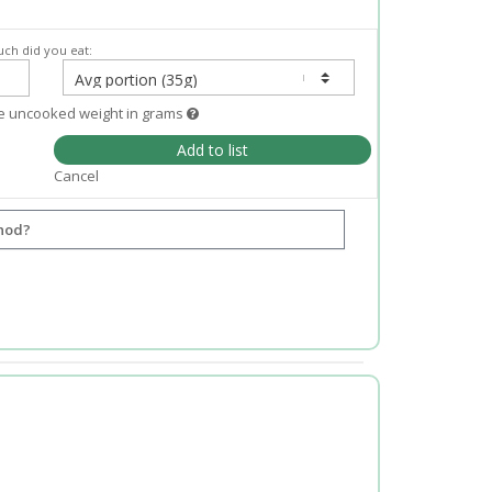
ch did you eat:
e uncooked weight in grams
Add to list
Cancel
hod?