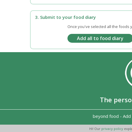
3. Submit to your food diary
Once you've selected all the foods y
The perso
beyond food
-
Add 
Hi! Our
privacy policy
expla