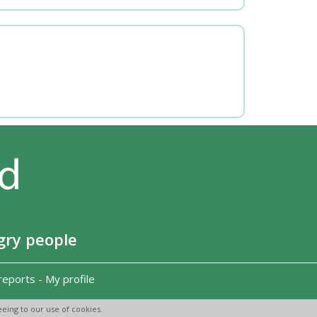
gry people
reports
-
My profile
eing to our use of cookies.