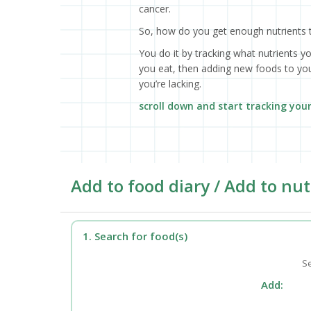
cancer.
So, how do you get enough nutrients 
You do it by tracking what nutrients y
you eat, then adding new foods to your
you’re lacking.
scroll down and start tracking you
Add to food diary / Add to nut
1. Search for food(s)
Se
Add: