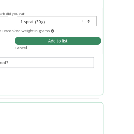
ch did you eat:
e uncooked weight in grams
Add to list
Cancel
hod?