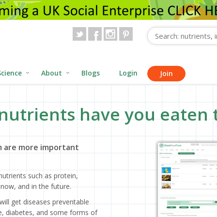
Science
About
Blogs
Login
Join
nutrients have you eaten 
 are more important
utrients such as protein,
now, and in the future.
will get diseases preventable
ase, diabetes, and some forms of