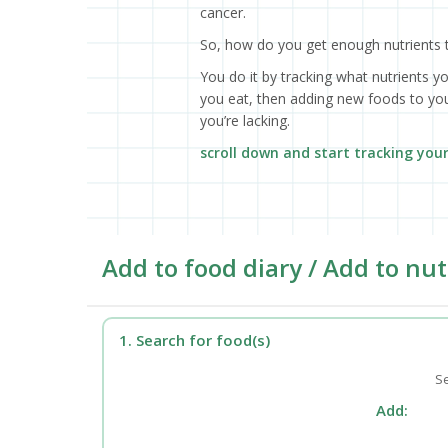
cancer.
So, how do you get enough nutrients 
You do it by tracking what nutrients y
you eat, then adding new foods to your
you’re lacking.
scroll down and start tracking you
Add to food diary / Add to nut
1. Search for food(s)
Se
Add: