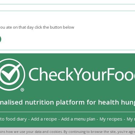
ou ate on that day click the button below
nalised nutrition platform for health hun
to food diary
-
Add a recipe
-
Add a menu plan
-
My recipes
-
My 
Copyright 2026
-
Terms and conditions
-
Privacy Policy
-
Contact us
-
ins how we use your data and cookies. By continuing to browse the site, you're agre