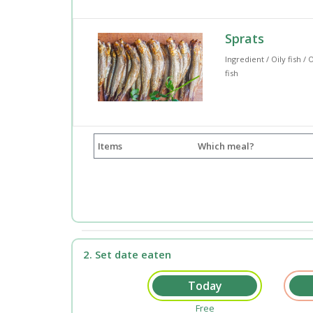
Sprats
Ingredient / Oily fish / O
fish
Items
Which meal?
2. Set date eaten
Free