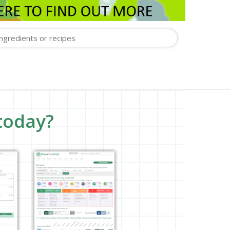
today?