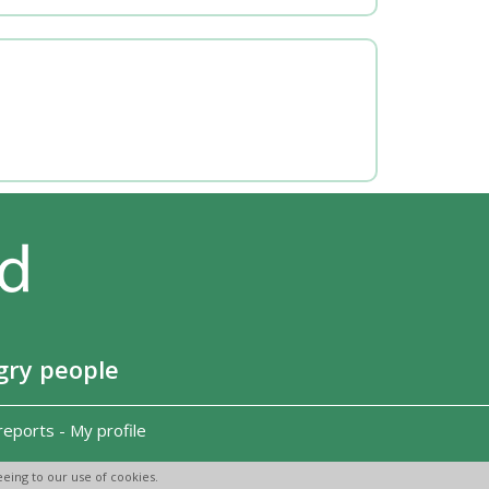
gry people
reports
-
My profile
eing to our use of cookies.