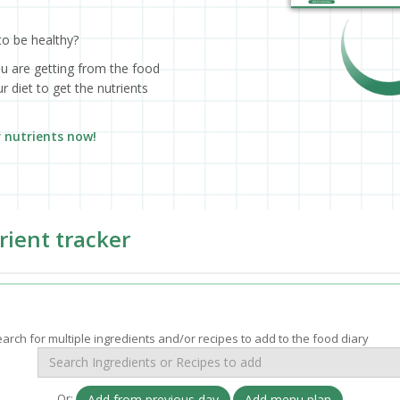
to be healthy?
ou are getting from the food
 diet to get the nutrients
r nutrients now!
rient tracker
arch for multiple ingredients and/or recipes to add to the food diary
Or:
Add from previous day
Add menu plan