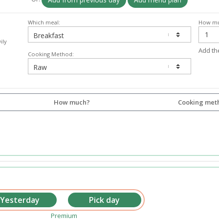
Which meal:
How mu
ily
Add th
Cooking Method:
How much?
Cooking met
Premium