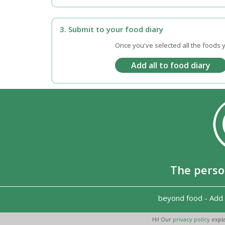
3. Submit to your food diary
Once you've selected all the foods y
The perso
beyond food
-
Add 
Hi! Our
privacy policy
expla