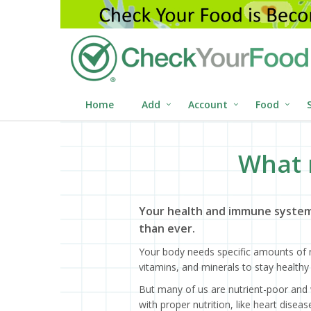
Home
Add
Account
Food
What 
Your health and immune system
than ever.
Your body needs specific amounts of n
vitamins, and minerals to stay healthy 
But many of us are nutrient-poor and 
with proper nutrition, like heart dise