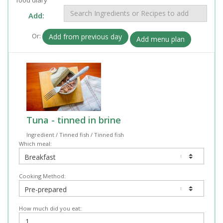
Add:
Or:
Add from previous day
Add menu plan
Tuna - tinned in brine
Ingredient / Tinned fish / Tinned fish
Which meal:
Cooking Method:
How much did you eat: