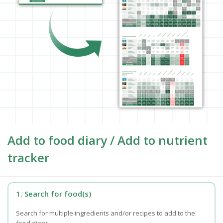
Add to food diary / Add to nutrient
tracker
1. Search for food(s)
Search for multiple ingredients and/or recipes to add to the
food diary