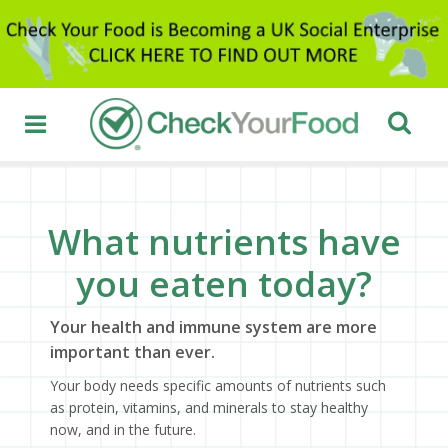
What nutrients have
you eaten today?
Your health and immune system are more
important than ever.
Your body needs specific amounts of nutrients such
as protein, vitamins, and minerals to stay healthy
now, and in the future.