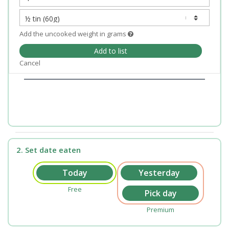
Add the uncooked weight in grams
Add to list
Cancel
2. Set date eaten
Free
Premium