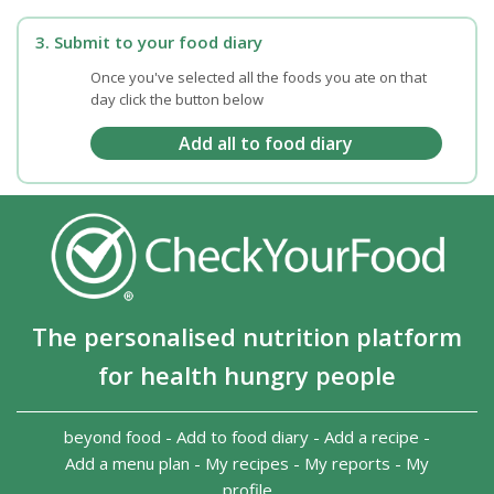
3. Submit to your food diary
Once you've selected all the foods you ate on that
day click the button below
The personalised nutrition platform
for health hungry people
beyond food
-
Add to food diary
-
Add a recipe
-
Add a menu plan
-
My recipes
-
My reports
-
My
profile