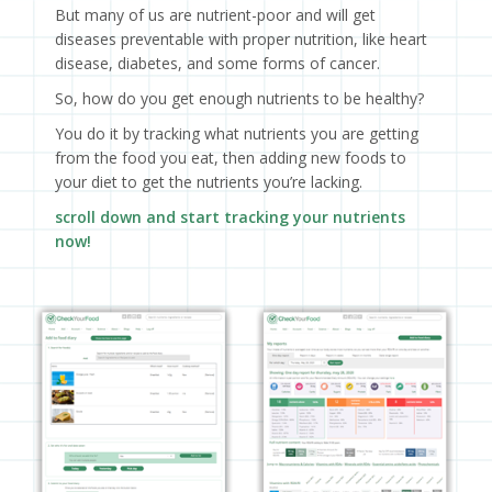
But many of us are nutrient-poor and will get
diseases preventable with proper nutrition, like heart
disease, diabetes, and some forms of cancer.
So, how do you get enough nutrients to be healthy?
You do it by tracking what nutrients you are getting
from the food you eat, then adding new foods to
your diet to get the nutrients you’re lacking.
scroll down and start tracking your nutrients
now!