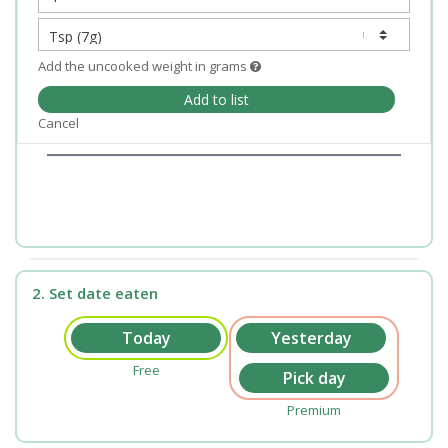
Add the uncooked weight in grams
Add to list
Cancel
2. Set date eaten
Free
Premium