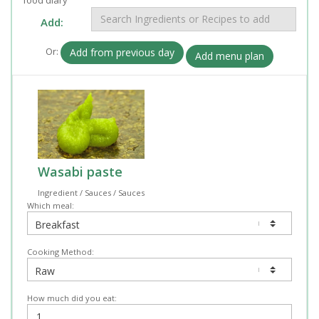
Add:
Or:
Add from previous day
Add menu plan
Wasabi paste
Ingredient / Sauces / Sauces
Which meal:
Cooking Method:
How much did you eat: