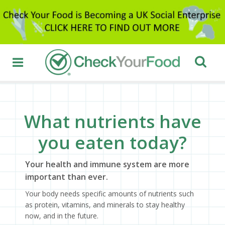
What nutrients have
you eaten today?
Your health and immune system are more
important than ever.
Your body needs specific amounts of nutrients such
as protein, vitamins, and minerals to stay healthy
now, and in the future.