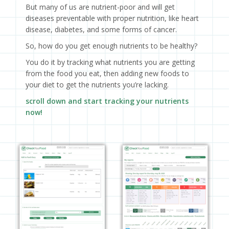
But many of us are nutrient-poor and will get
diseases preventable with proper nutrition, like heart
disease, diabetes, and some forms of cancer.
So, how do you get enough nutrients to be healthy?
You do it by tracking what nutrients you are getting
from the food you eat, then adding new foods to
your diet to get the nutrients you’re lacking.
scroll down and start tracking your nutrients
now!