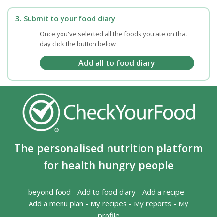
3. Submit to your food diary
Once you've selected all the foods you ate on that
day click the button below
The personalised nutrition platform
for health hungry people
beyond food
-
Add to food diary
-
Add a recipe
-
Add a menu plan
-
My recipes
-
My reports
-
My
profile