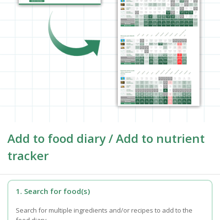
Add to food diary / Add to nutrient
tracker
1. Search for food(s)
Search for multiple ingredients and/or recipes to add to the
food diary