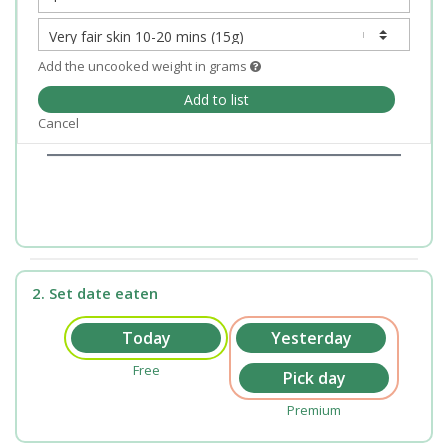
Add the uncooked weight in grams
Add to list
Cancel
2. Set date eaten
Free
Premium