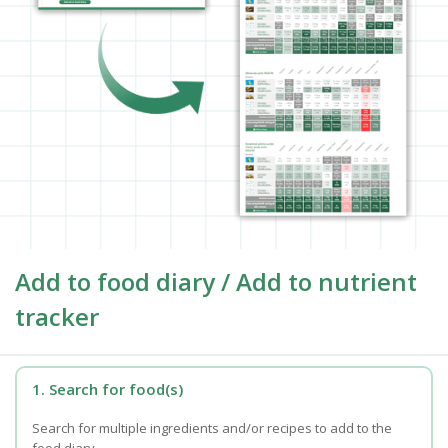
Add to food diary / Add to nutrient
tracker
1. Search for food(s)
Search for multiple ingredients and/or recipes to add to the
food diary