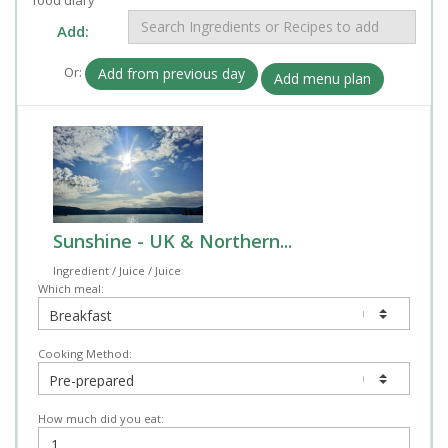
Add:
Or:
Add from previous day
Add menu plan
Sunshine - UK & Northern...
Ingredient / Juice / Juice
Which meal:
Cooking Method:
How much did you eat: