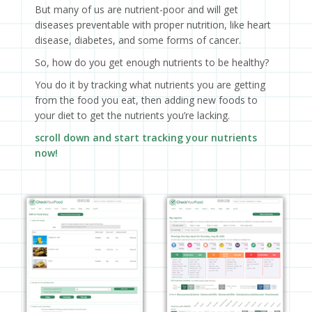
But many of us are nutrient-poor and will get
diseases preventable with proper nutrition, like heart
disease, diabetes, and some forms of cancer.
So, how do you get enough nutrients to be healthy?
You do it by tracking what nutrients you are getting
from the food you eat, then adding new foods to
your diet to get the nutrients you’re lacking.
scroll down and start tracking your nutrients
now!