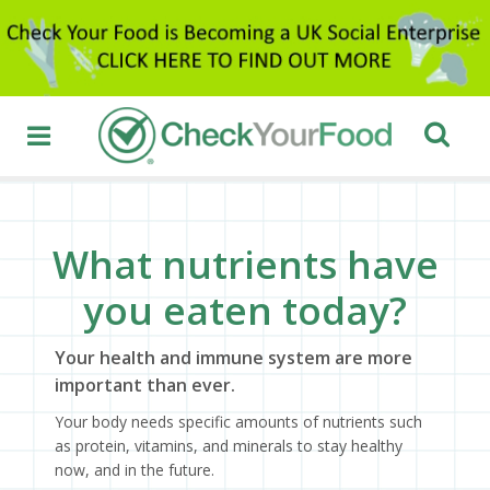
What nutrients have
you eaten today?
Your health and immune system are more
important than ever.
Your body needs specific amounts of nutrients such
as protein, vitamins, and minerals to stay healthy
now, and in the future.