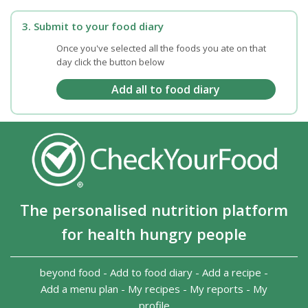
3. Submit to your food diary
Once you've selected all the foods you ate on that
day click the button below
The personalised nutrition platform
for health hungry people
beyond food
-
Add to food diary
-
Add a recipe
-
Add a menu plan
-
My recipes
-
My reports
-
My
profile