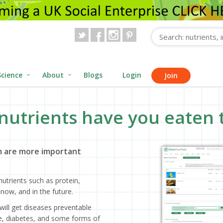
Science
About
Blogs
Login
Join
nutrients have you eaten 
 are more important
utrients such as protein,
now, and in the future.
will get diseases preventable
ase, diabetes, and some forms of