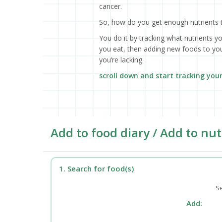
cancer.
So, how do you get enough nutrients 
You do it by tracking what nutrients y
you eat, then adding new foods to your
you’re lacking.
scroll down and start tracking you
Add to food diary / Add to nut
1. Search for food(s)
Se
Add: