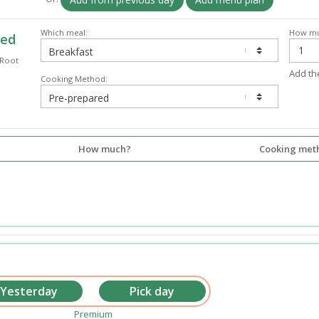
Which meal:
How mu
ked
 Root
Add th
Cooking Method:
How much?
Cooking met
Premium