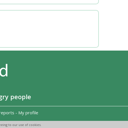
gry people
reports
-
My profile
eing to our use of cookies.