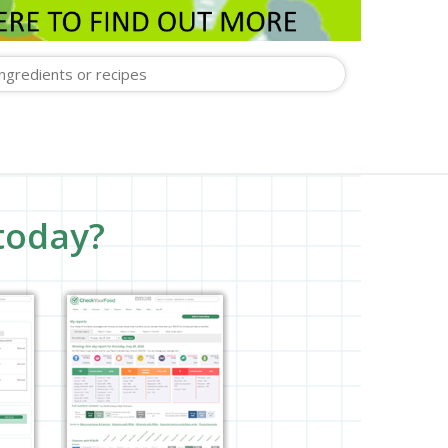
today?