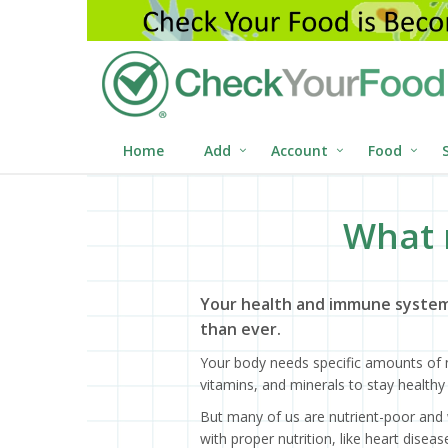
Home
Add
Account
Food
What 
Your health and immune system
than ever.
Your body needs specific amounts of n
vitamins, and minerals to stay healthy 
But many of us are nutrient-poor and 
with proper nutrition, like heart dise