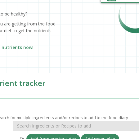
to be healthy?
ou are getting from the food
 diet to get the nutrients
r nutrients now!
rient tracker
arch for multiple ingredients and/or recipes to add to the food diary
Or:
Add from previous day
Add menu plan