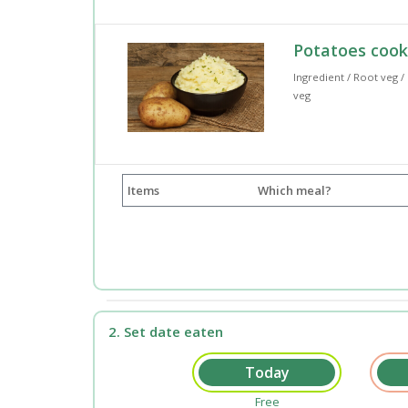
Potatoes coo
Ingredient / Root veg /
veg
Items
Which meal?
2. Set date eaten
Free