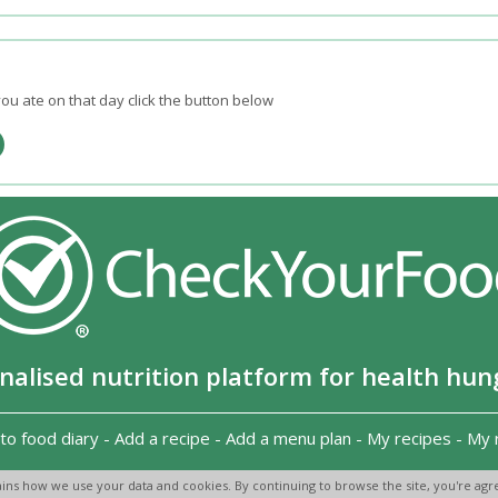
ou ate on that day click the button below
nalised nutrition platform for health hun
to food diary
-
Add a recipe
-
Add a menu plan
-
My recipes
-
My 
Copyright 2026
-
Terms and conditions
-
Privacy Policy
-
Contact us
-
ins how we use your data and cookies. By continuing to browse the site, you're agre