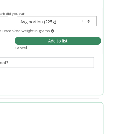
ch did you eat:
e uncooked weight in grams
Add to list
Cancel
hod?