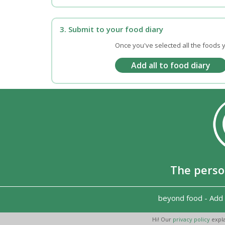
3. Submit to your food diary
Once you've selected all the foods y
The perso
beyond food
-
Add 
Hi! Our
privacy policy
expla