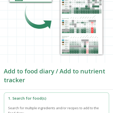
Add to food diary / Add to nutrient
tracker
1. Search for food(s)
Search for multiple ingredients and/or recipes to add to the
food diary