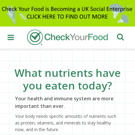
What nutrients have
you eaten today?
Your health and immune system are more
important than ever.
Your body needs specific amounts of nutrients such
as protein, vitamins, and minerals to stay healthy
now, and in the future.