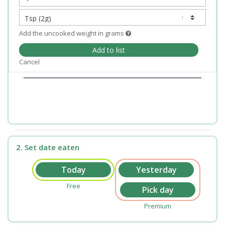
Add the uncooked weight in grams
Add to list
Cancel
2. Set date eaten
Free
Premium