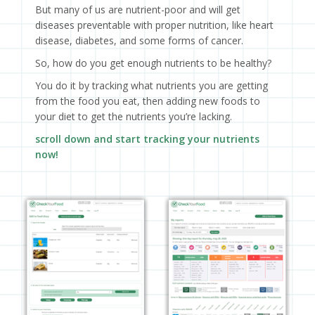
But many of us are nutrient-poor and will get
diseases preventable with proper nutrition, like heart
disease, diabetes, and some forms of cancer.
So, how do you get enough nutrients to be healthy?
You do it by tracking what nutrients you are getting
from the food you eat, then adding new foods to
your diet to get the nutrients you’re lacking.
scroll down and start tracking your nutrients
now!