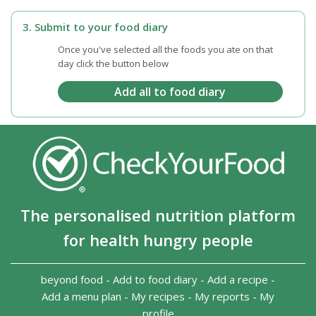
3. Submit to your food diary
Once you've selected all the foods you ate on that
day click the button below
The personalised nutrition platform
for health hungry people
beyond food
-
Add to food diary
-
Add a recipe
-
Add a menu plan
-
My recipes
-
My reports
-
My
profile