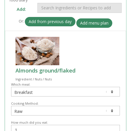
Add:
Or:
Add from previous day
Add menu plan
Almonds ground/flaked
Ingredient / Nuts / Nuts
Which meal:
Cooking Method:
How much did you eat: