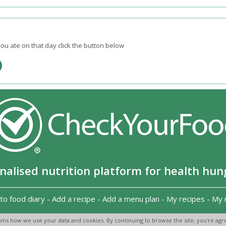
ou ate on that day click the button below
nalised nutrition platform for health hun
to food diary
-
Add a recipe
-
Add a menu plan
-
My recipes
-
My 
Copyright 2026
-
Terms and conditions
-
Privacy Policy
-
Contact us
-
ins how we use your data and cookies. By continuing to browse the site, you're agre