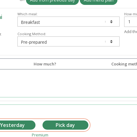
Which meal:
How mu
i
Add th
Cooking Method:
t
How much?
Cooking met
Premium