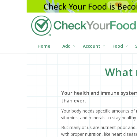
Home
Add
Account
Food
What 
Your health and immune system
than ever.
Your body needs specific amounts of n
vitamins, and minerals to stay healthy 
But many of us are nutrient-poor and 
with proper nutrition, like heart dise