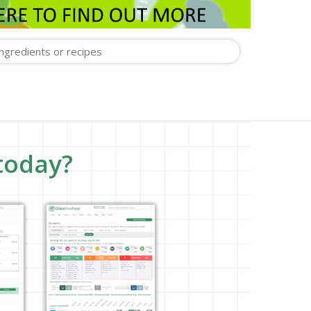
today?