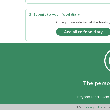
3. Submit to your food diary
Once you've selected all the foods y
The perso
beyond food
-
Add 
Hi! Our
privacy policy
expla