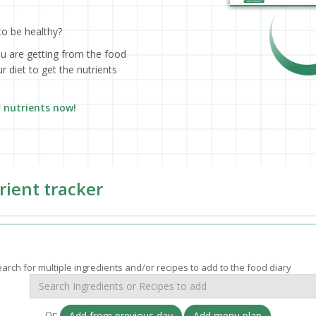
to be healthy?
ou are getting from the food
 diet to get the nutrients
r nutrients now!
rient tracker
arch for multiple ingredients and/or recipes to add to the food diary
Or:
Add from previous day
Add menu plan