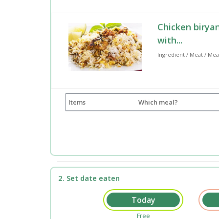
Chicken biryan
with...
Ingredient / Meat / Mea
Items
Which meal?
2. Set date eaten
Free