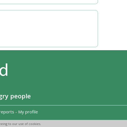
gry people
reports
-
My profile
eing to our use of cookies.