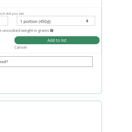
ch did you eat:
e uncooked weight in grams
Add to list
Cancel
hod?