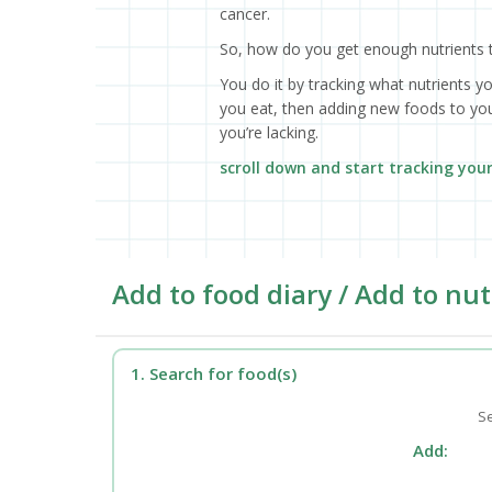
cancer.
So, how do you get enough nutrients 
You do it by tracking what nutrients y
you eat, then adding new foods to your
you’re lacking.
scroll down and start tracking you
Add to food diary / Add to nut
1. Search for food(s)
Se
Add: