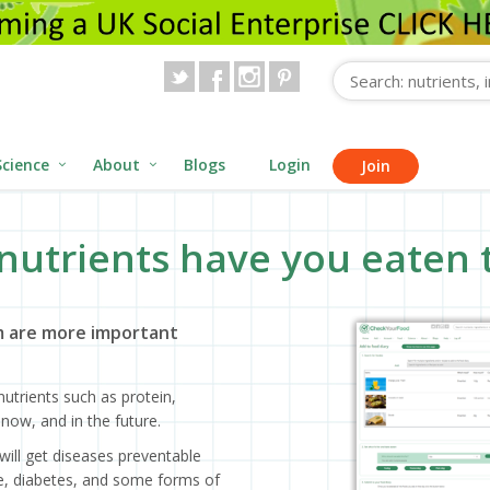
Science
About
Blogs
Login
Join
nutrients have you eaten 
 are more important
utrients such as protein,
now, and in the future.
will get diseases preventable
ase, diabetes, and some forms of