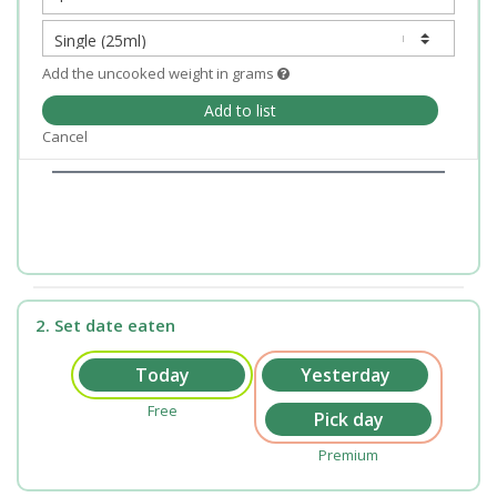
Add the uncooked weight in grams
Add to list
Cancel
2. Set date eaten
Free
Premium