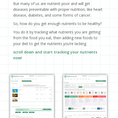
But many of us are nutrient-poor and will get
diseases preventable with proper nutrition, like heart
disease, diabetes, and some forms of cancer.
So, how do you get enough nutrients to be healthy?
You do it by tracking what nutrients you are getting
from the food you eat, then adding new foods to
your diet to get the nutrients you’re lacking.
scroll down and start tracking your nutrients
now!