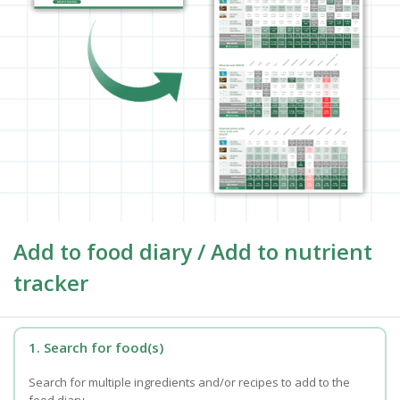
Add to food diary / Add to nutrient
tracker
1. Search for food(s)
Search for multiple ingredients and/or recipes to add to the
food diary