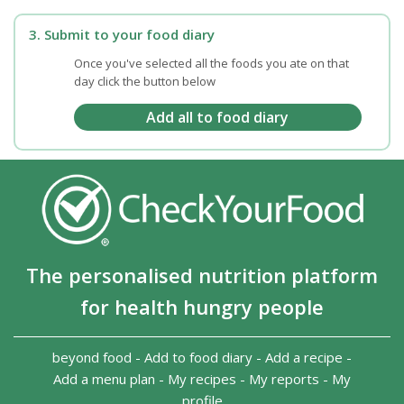
3. Submit to your food diary
Once you've selected all the foods you ate on that
day click the button below
The personalised nutrition platform
for health hungry people
beyond food
-
Add to food diary
-
Add a recipe
-
Add a menu plan
-
My recipes
-
My reports
-
My
profile