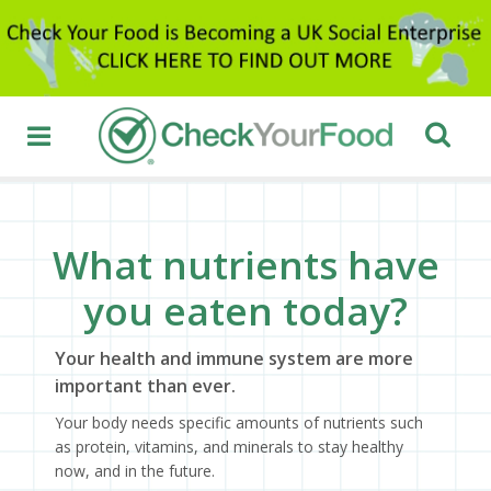
What nutrients have
you eaten today?
Your health and immune system are more
important than ever.
Your body needs specific amounts of nutrients such
as protein, vitamins, and minerals to stay healthy
now, and in the future.