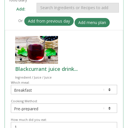
Add:
Or:
Add from previous day
Add menu plan
Blackcurrant juice drink...
Ingredient / Juice / Juice
Which meal:
Cooking Method:
How much did you eat: