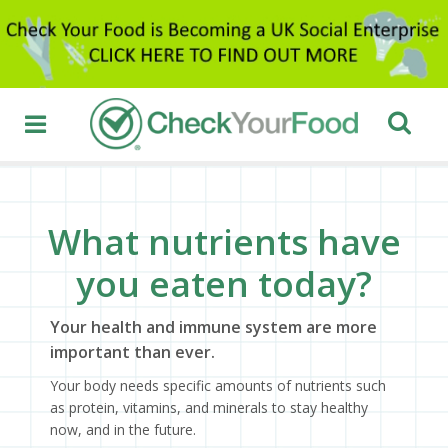
What nutrients have
you eaten today?
Your health and immune system are more
important than ever.
Your body needs specific amounts of nutrients such
as protein, vitamins, and minerals to stay healthy
now, and in the future.