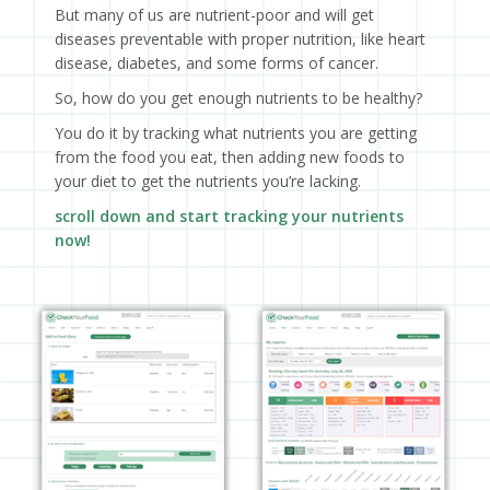
But many of us are nutrient-poor and will get
diseases preventable with proper nutrition, like heart
disease, diabetes, and some forms of cancer.
So, how do you get enough nutrients to be healthy?
You do it by tracking what nutrients you are getting
from the food you eat, then adding new foods to
your diet to get the nutrients you’re lacking.
scroll down and start tracking your nutrients
now!