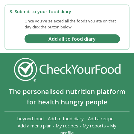
3. Submit to your food diary
Once you've selected all the foods you ate on that
day click the button below
The personalised nutrition platform
for health hungry people
beyond food
-
Add to food diary
-
Add a recipe
-
Add a menu plan
-
My recipes
-
My reports
-
My
profile