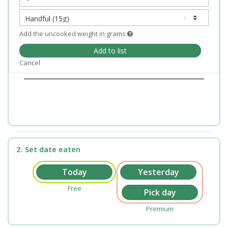
Add the uncooked weight in grams
Add to list
Cancel
2. Set date eaten
Free
Premium