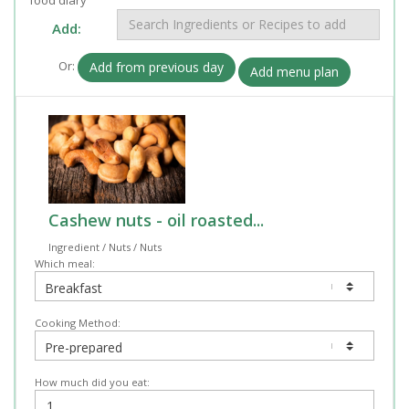
Add:
Or:
Add from previous day
Add menu plan
Cashew nuts - oil roasted...
Ingredient / Nuts / Nuts
Which meal:
Cooking Method:
How much did you eat: