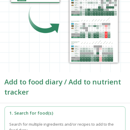
Add to food diary / Add to nutrient
tracker
1. Search for food(s)
Search for multiple ingredients and/or recipes to add to the
food diary