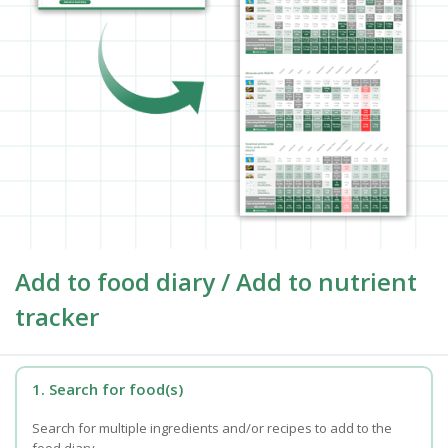
Add to food diary / Add to nutrient
tracker
1. Search for food(s)
Search for multiple ingredients and/or recipes to add to the
food diary