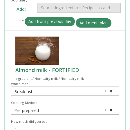
Add:
Or:
Add from previous day
Add menu plan
Almond milk - FORTIFIED
Ingredient / Non-dairy milk / Non-dairy milk
Which meal:
Cooking Method:
How much did you eat: