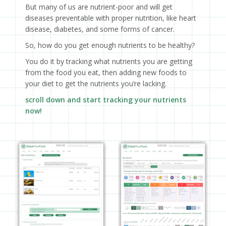
But many of us are nutrient-poor and will get
diseases preventable with proper nutrition, like heart
disease, diabetes, and some forms of cancer.
So, how do you get enough nutrients to be healthy?
You do it by tracking what nutrients you are getting
from the food you eat, then adding new foods to
your diet to get the nutrients you’re lacking.
scroll down and start tracking your nutrients
now!