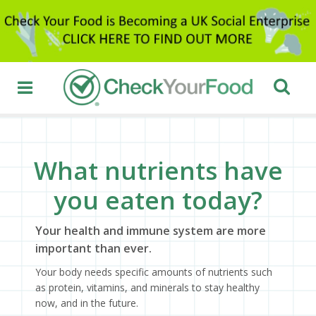
What nutrients have
you eaten today?
Your health and immune system are more
important than ever.
Your body needs specific amounts of nutrients such
as protein, vitamins, and minerals to stay healthy
now, and in the future.