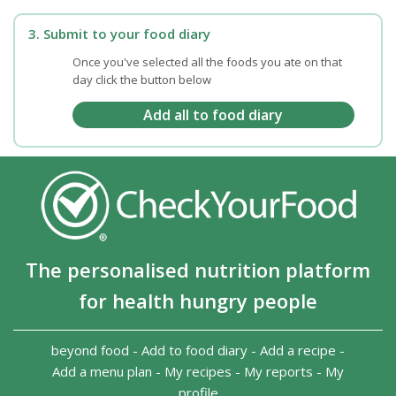
3. Submit to your food diary
Once you've selected all the foods you ate on that
day click the button below
The personalised nutrition platform
for health hungry people
beyond food
-
Add to food diary
-
Add a recipe
-
Add a menu plan
-
My recipes
-
My reports
-
My
profile