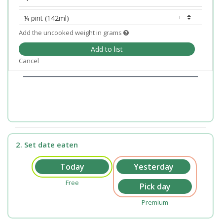
Add the uncooked weight in grams
Add to list
Cancel
2. Set date eaten
Free
Premium