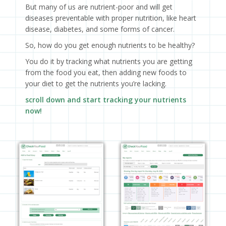
But many of us are nutrient-poor and will get
diseases preventable with proper nutrition, like heart
disease, diabetes, and some forms of cancer.
So, how do you get enough nutrients to be healthy?
You do it by tracking what nutrients you are getting
from the food you eat, then adding new foods to
your diet to get the nutrients you’re lacking.
scroll down and start tracking your nutrients
now!