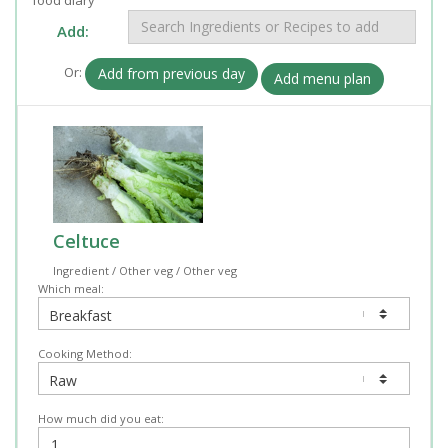
Add:
Or:
Add from previous day
Add menu plan
Celtuce
Ingredient / Other veg / Other veg
Which meal:
Cooking Method:
How much did you eat: