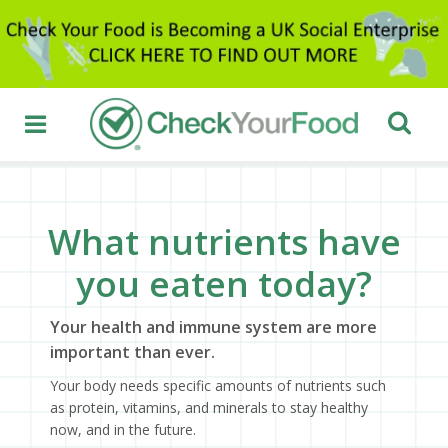
What nutrients have
you eaten today?
Your health and immune system are more
important than ever.
Your body needs specific amounts of nutrients such
as protein, vitamins, and minerals to stay healthy
now, and in the future.