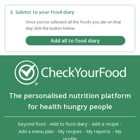
3. Submit to your food diary
Once you've selected all the foods you ate on that
day click the button below
The personalised nutrition platform
for health hungry people
beyond food
-
Add to food diary
-
Add a recipe
-
Add a menu plan
-
My recipes
-
My reports
-
My
profile