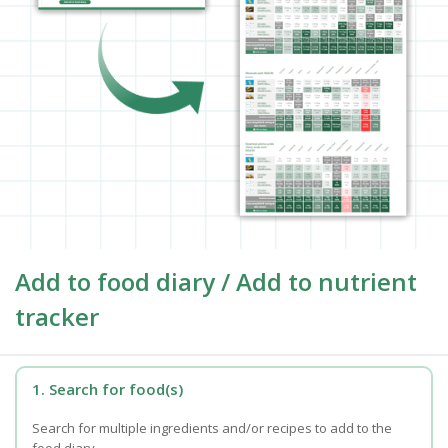
Add to food diary / Add to nutrient
tracker
1. Search for food(s)
Search for multiple ingredients and/or recipes to add to the
food diary