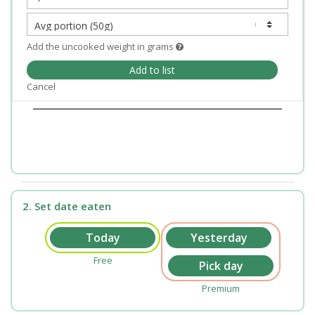
Add the uncooked weight in grams
Add to list
Cancel
2. Set date eaten
Free
Premium