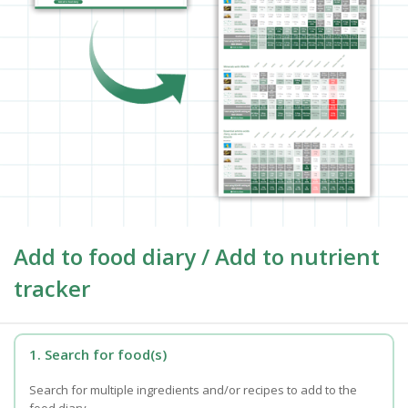
Add to food diary / Add to nutrient
tracker
1. Search for food(s)
Search for multiple ingredients and/or recipes to add to the
food diary