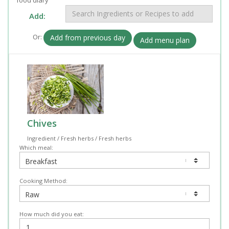
Add:
Or:
Add from previous day
Add menu plan
Chives
Ingredient / Fresh herbs / Fresh herbs
Which meal:
Cooking Method:
How much did you eat: