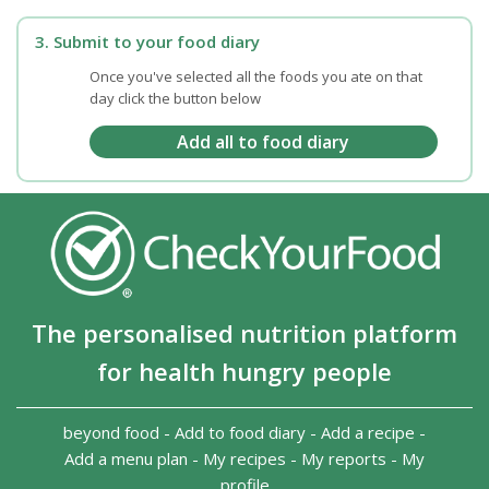
3. Submit to your food diary
Once you've selected all the foods you ate on that
day click the button below
The personalised nutrition platform
for health hungry people
beyond food
-
Add to food diary
-
Add a recipe
-
Add a menu plan
-
My recipes
-
My reports
-
My
profile