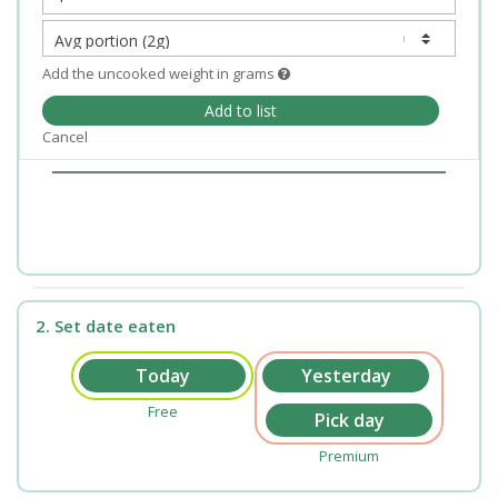
Add the uncooked weight in grams
Add to list
Cancel
2. Set date eaten
Free
Premium