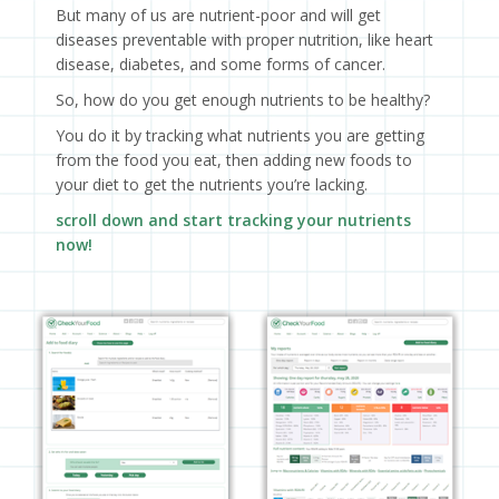
But many of us are nutrient-poor and will get
diseases preventable with proper nutrition, like heart
disease, diabetes, and some forms of cancer.
So, how do you get enough nutrients to be healthy?
You do it by tracking what nutrients you are getting
from the food you eat, then adding new foods to
your diet to get the nutrients you’re lacking.
scroll down and start tracking your nutrients
now!