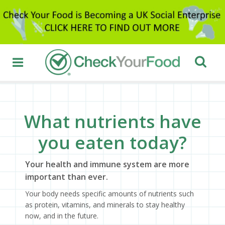
What nutrients have
you eaten today?
Your health and immune system are more
important than ever.
Your body needs specific amounts of nutrients such
as protein, vitamins, and minerals to stay healthy
now, and in the future.