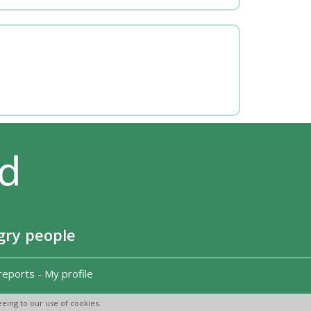
gry people
reports
-
My profile
eing to our use of cookies.