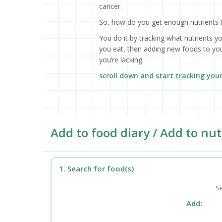
cancer.
So, how do you get enough nutrients 
You do it by tracking what nutrients y
you eat, then adding new foods to your
you’re lacking.
scroll down and start tracking you
Add to food diary / Add to nut
1. Search for food(s)
Se
Add: