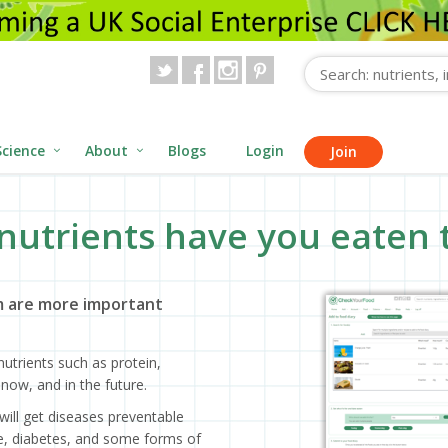
Science
About
Blogs
Login
Join
nutrients have you eaten 
 are more important
utrients such as protein,
now, and in the future.
will get diseases preventable
ase, diabetes, and some forms of