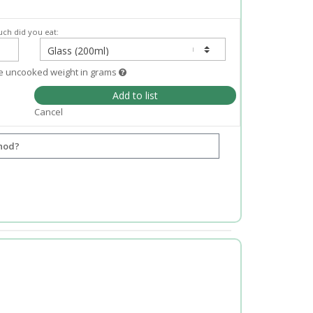
ch did you eat:
e uncooked weight in grams
Add to list
Cancel
hod?