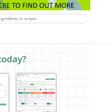
today?