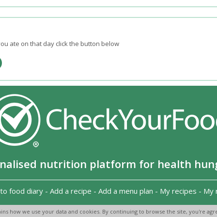
ou ate on that day click the button below
nalised nutrition platform for health hun
to food diary
-
Add a recipe
-
Add a menu plan
-
My recipes
-
My 
Copyright 2026
-
Terms and conditions
-
Privacy Policy
-
Contact us
-
ins how we use your data and cookies. By continuing to browse the site, you're agre