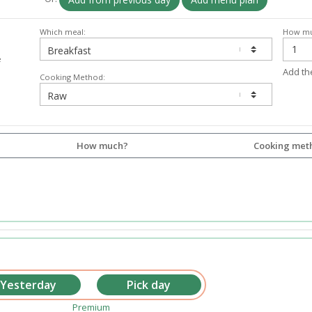
Which meal:
How mu
e
Add th
Cooking Method:
How much?
Cooking met
Premium