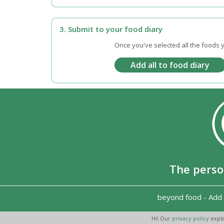
3. Submit to your food diary
Once you've selected all the foods y
The perso
beyond food
-
Add 
Hi! Our
privacy policy
expla