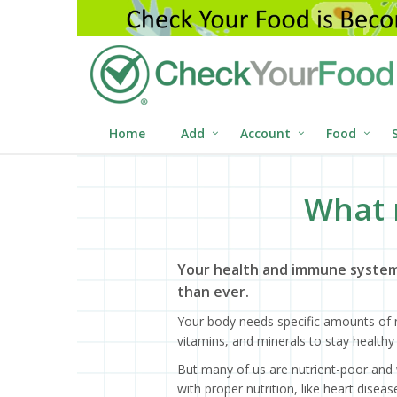
Home
Add
Account
Food
What 
Your health and immune system
than ever.
Your body needs specific amounts of n
vitamins, and minerals to stay healthy 
But many of us are nutrient-poor and 
with proper nutrition, like heart dise