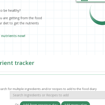
to be healthy?
ou are getting from the food
 diet to get the nutrients
r nutrients now!
rient tracker
arch for multiple ingredients and/or recipes to add to the food diary
Or:
Add from previous day
Add menu plan