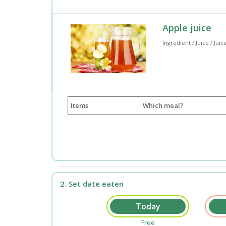
Apple juice
Ingredient / Juice / Juic
Items
Which meal?
2. Set date eaten
Free