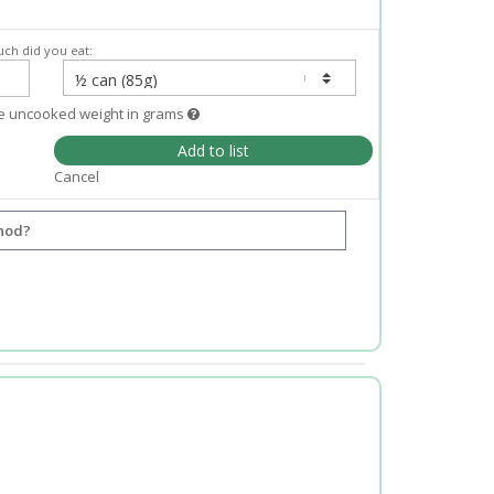
ch did you eat:
e uncooked weight in grams
Add to list
Cancel
hod?