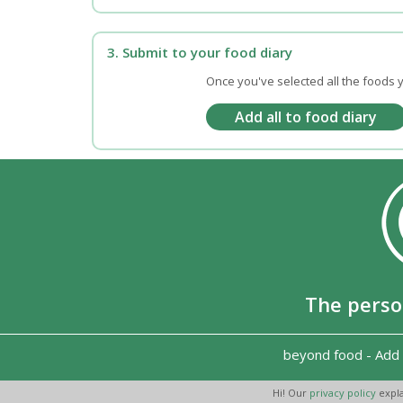
3. Submit to your food diary
Once you've selected all the foods y
The perso
beyond food
-
Add 
Hi! Our
privacy policy
expla