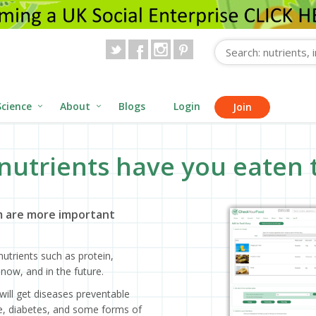
Science
About
Blogs
Login
Join
nutrients have you eaten 
 are more important
utrients such as protein,
now, and in the future.
will get diseases preventable
ase, diabetes, and some forms of