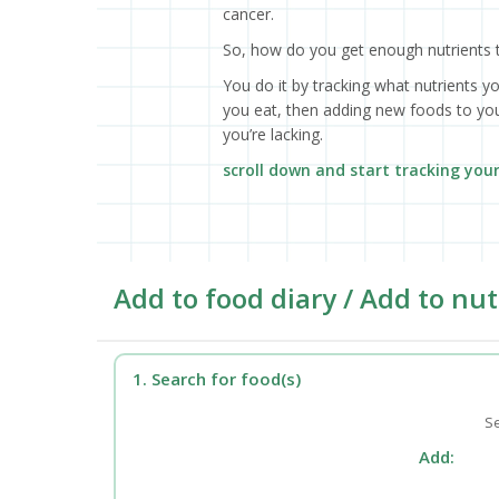
cancer.
So, how do you get enough nutrients 
You do it by tracking what nutrients y
you eat, then adding new foods to your
you’re lacking.
scroll down and start tracking you
Add to food diary / Add to nut
1. Search for food(s)
Se
Add: