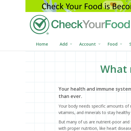
Home
Add
Account
Food
What 
Your health and immune system
than ever.
Your body needs specific amounts of n
vitamins, and minerals to stay healthy 
But many of us are nutrient-poor and 
with proper nutrition, like heart dise