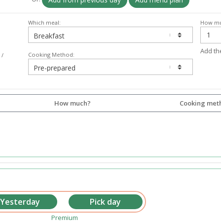
Which meal:
How mu
Add th
Cooking Method:
 /
How much?
Cooking met
Premium