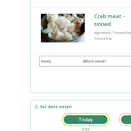
Crab meat -
tinned
Ingredient / Tinned fish
Tinned fish
Items
Which meal?
2. Set date eaten
Free