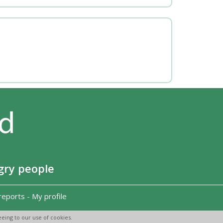
gry people
reports
-
My profile
eing to our use of cookies.