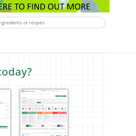
today?