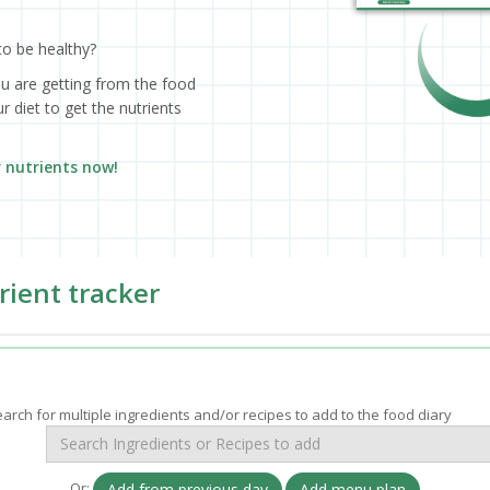
to be healthy?
ou are getting from the food
 diet to get the nutrients
r nutrients now!
rient tracker
arch for multiple ingredients and/or recipes to add to the food diary
Or:
Add from previous day
Add menu plan