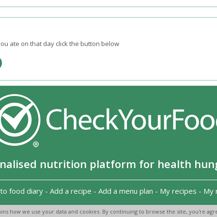
ou ate on that day click the button below
nalised nutrition platform for health hun
to food diary
-
Add a recipe
-
Add a menu plan
-
My recipes
-
My 
Copyright 2026
-
Terms and conditions
-
Privacy Policy
-
Contact us
-
ins how we use your data and cookies. By continuing to browse the site, you're agre