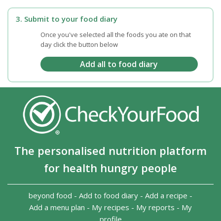
3. Submit to your food diary
Once you've selected all the foods you ate on that
day click the button below
The personalised nutrition platform
for health hungry people
beyond food
-
Add to food diary
-
Add a recipe
-
Add a menu plan
-
My recipes
-
My reports
-
My
profile