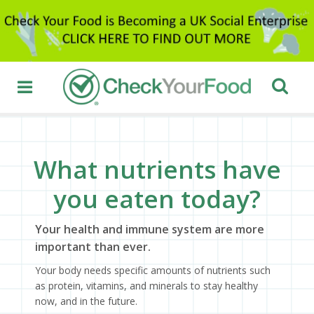
What nutrients have
you eaten today?
Your health and immune system are more
important than ever.
Your body needs specific amounts of nutrients such
as protein, vitamins, and minerals to stay healthy
now, and in the future.