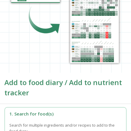
Add to food diary / Add to nutrient
tracker
1. Search for food(s)
Search for multiple ingredients and/or recipes to add to the
food diary