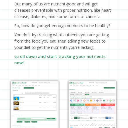
But many of us are nutrient-poor and will get
diseases preventable with proper nutrition, like heart
disease, diabetes, and some forms of cancer.
So, how do you get enough nutrients to be healthy?
You do it by tracking what nutrients you are getting
from the food you eat, then adding new foods to
your diet to get the nutrients you’re lacking.
scroll down and start tracking your nutrients
now!