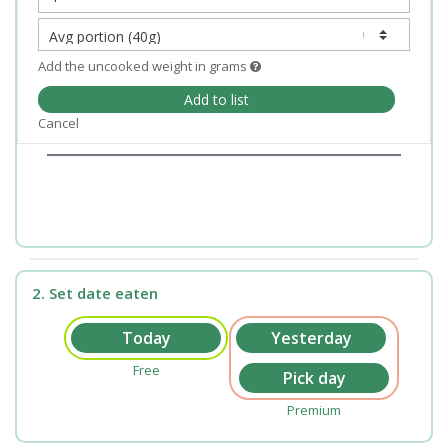
Add the uncooked weight in grams
Add to list
Cancel
2. Set date eaten
Free
Premium