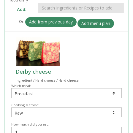
Add:
Or:
Add from previous day
Add menu plan
Derby cheese
Ingredient / Hard cheese / Hard cheese
Which meal:
Cooking Method:
How much did you eat: