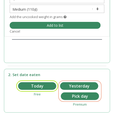
Add the uncooked weight in grams
Add to list
Cancel
2. Set date eaten
Free
Premium