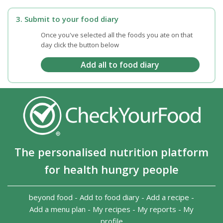
3. Submit to your food diary
Once you've selected all the foods you ate on that
day click the button below
The personalised nutrition platform
for health hungry people
beyond food
-
Add to food diary
-
Add a recipe
-
Add a menu plan
-
My recipes
-
My reports
-
My
profile