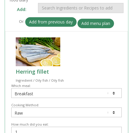
Add:
Or:
Add from previous day
Add menu plan
Herring fillet
Ingredient / Oily fish / Oily fish
Which meal:
Cooking Method:
How much did you eat: