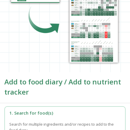
Add to food diary / Add to nutrient
tracker
1. Search for food(s)
Search for multiple ingredients and/or recipes to add to the
food diary