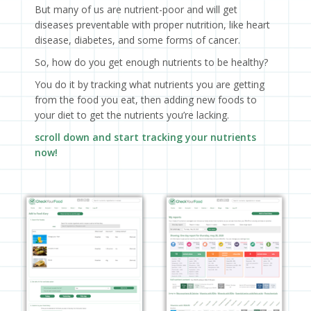
But many of us are nutrient-poor and will get
diseases preventable with proper nutrition, like heart
disease, diabetes, and some forms of cancer.
So, how do you get enough nutrients to be healthy?
You do it by tracking what nutrients you are getting
from the food you eat, then adding new foods to
your diet to get the nutrients you’re lacking.
scroll down and start tracking your nutrients
now!