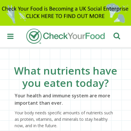
What nutrients have
you eaten today?
Your health and immune system are more
important than ever.
Your body needs specific amounts of nutrients such
as protein, vitamins, and minerals to stay healthy
now, and in the future.