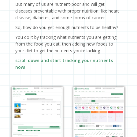
But many of us are nutrient-poor and will get
diseases preventable with proper nutrition, like heart
disease, diabetes, and some forms of cancer.
So, how do you get enough nutrients to be healthy?
You do it by tracking what nutrients you are getting
from the food you eat, then adding new foods to
your diet to get the nutrients you’re lacking.
scroll down and start tracking your nutrients
now!