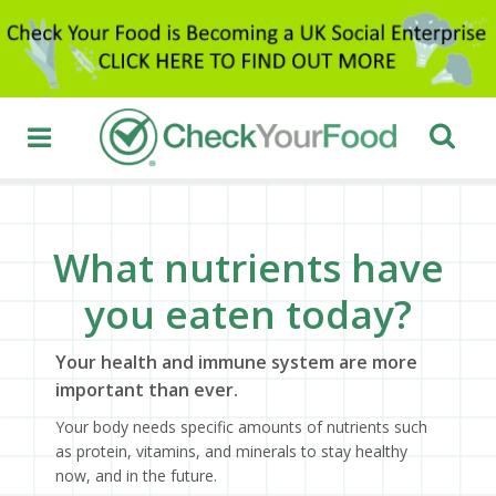
What nutrients have
you eaten today?
Your health and immune system are more
important than ever.
Your body needs specific amounts of nutrients such
as protein, vitamins, and minerals to stay healthy
now, and in the future.