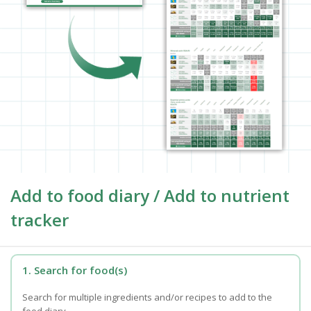
Add to food diary / Add to nutrient
tracker
1. Search for food(s)
Search for multiple ingredients and/or recipes to add to the
food diary