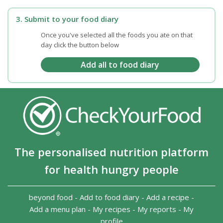
3. Submit to your food diary
Once you've selected all the foods you ate on that
day click the button below
The personalised nutrition platform
for health hungry people
beyond food
-
Add to food diary
-
Add a recipe
-
Add a menu plan
-
My recipes
-
My reports
-
My
profile