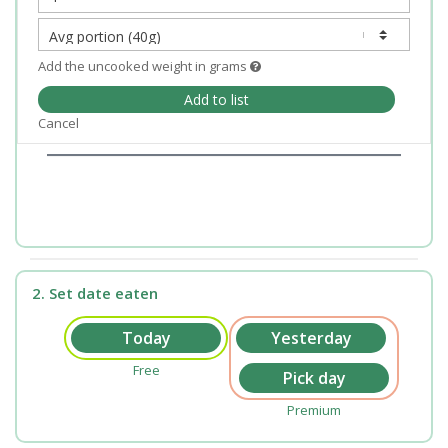
Add the uncooked weight in grams
Add to list
Cancel
2. Set date eaten
Free
Premium