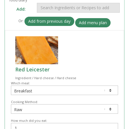
Add:
Or:
Add from previous day
Add menu plan
Red Leicester
Ingredient / Hard cheese / Hard cheese
Which meal:
Cooking Method:
How much did you eat: