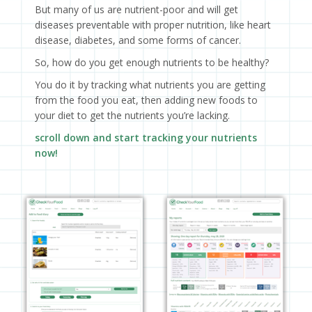
But many of us are nutrient-poor and will get
diseases preventable with proper nutrition, like heart
disease, diabetes, and some forms of cancer.
So, how do you get enough nutrients to be healthy?
You do it by tracking what nutrients you are getting
from the food you eat, then adding new foods to
your diet to get the nutrients you’re lacking.
scroll down and start tracking your nutrients
now!