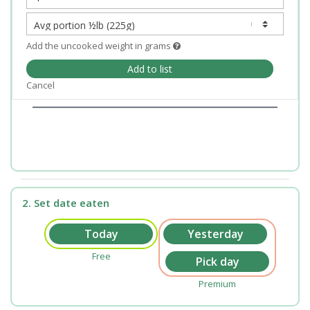
Add the uncooked weight in grams
Add to list
Cancel
2. Set date eaten
Free
Premium