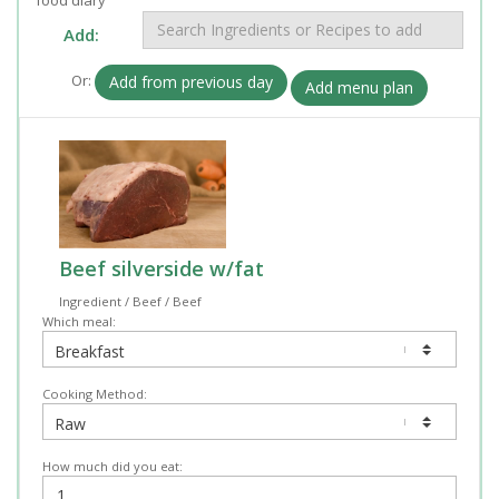
Add:
Or:
Add from previous day
Add menu plan
Beef silverside w/fat
Ingredient / Beef / Beef
Which meal:
Cooking Method:
How much did you eat: