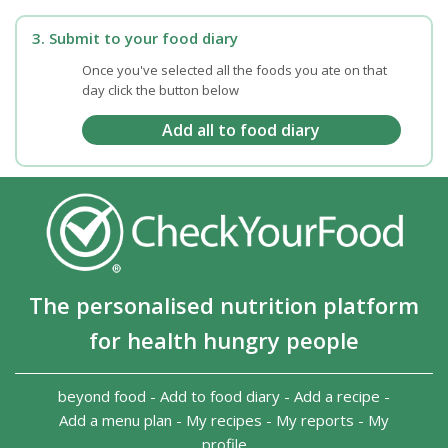
3. Submit to your food diary
Once you've selected all the foods you ate on that
day click the button below
The personalised nutrition platform
for health hungry people
beyond food
-
Add to food diary
-
Add a recipe
-
Add a menu plan
-
My recipes
-
My reports
-
My
profile