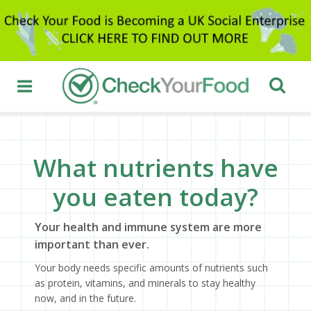
What nutrients have
you eaten today?
Your health and immune system are more
important than ever.
Your body needs specific amounts of nutrients such
as protein, vitamins, and minerals to stay healthy
now, and in the future.