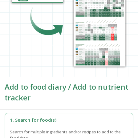
Add to food diary / Add to nutrient
tracker
1. Search for food(s)
Search for multiple ingredients and/or recipes to add to the
food diary