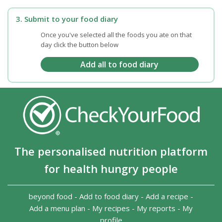
3. Submit to your food diary
Once you've selected all the foods you ate on that
day click the button below
The personalised nutrition platform
for health hungry people
beyond food
-
Add to food diary
-
Add a recipe
-
Add a menu plan
-
My recipes
-
My reports
-
My
profile