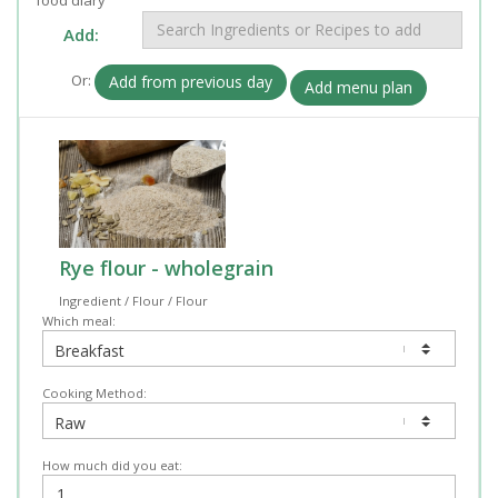
Add:
Or:
Add from previous day
Add menu plan
Rye flour - wholegrain
Ingredient / Flour / Flour
Which meal:
Cooking Method:
How much did you eat: