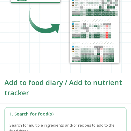
Add to food diary / Add to nutrient
tracker
1. Search for food(s)
Search for multiple ingredients and/or recipes to add to the
food diary