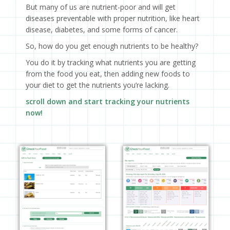
But many of us are nutrient-poor and will get
diseases preventable with proper nutrition, like heart
disease, diabetes, and some forms of cancer.
So, how do you get enough nutrients to be healthy?
You do it by tracking what nutrients you are getting
from the food you eat, then adding new foods to
your diet to get the nutrients you’re lacking.
scroll down and start tracking your nutrients
now!