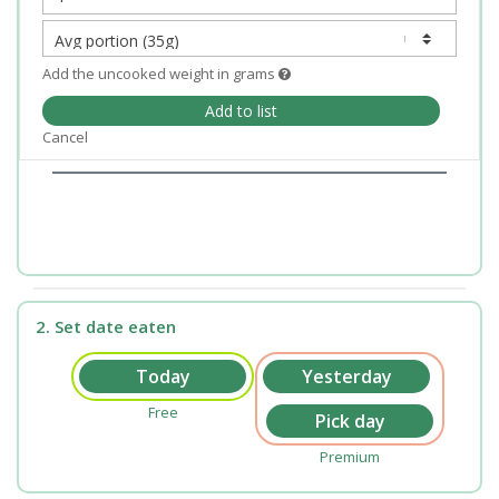
Add the uncooked weight in grams
Add to list
Cancel
2. Set date eaten
Free
Premium