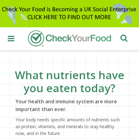
What nutrients have
you eaten today?
Your health and immune system are more
important than ever.
Your body needs specific amounts of nutrients such
as protein, vitamins, and minerals to stay healthy
now, and in the future.