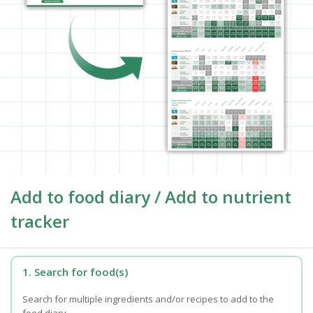
Add to food diary / Add to nutrient
tracker
1. Search for food(s)
Search for multiple ingredients and/or recipes to add to the
food diary