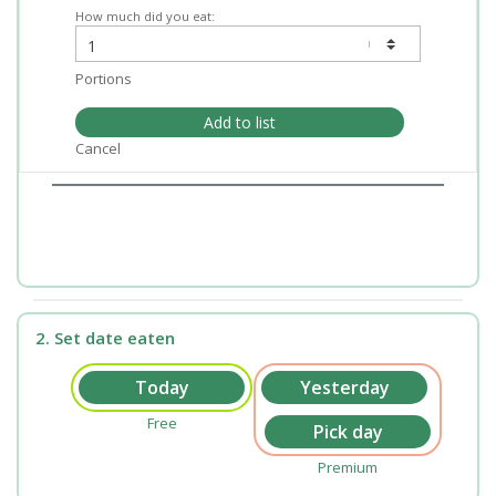
How much did you eat:
Portions
Add to list
Cancel
2. Set date eaten
Free
Premium