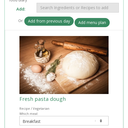
Add:
Or:
Add from previous day
Add menu plan
Fresh pasta dough
Recipe / Vegetarian
Which meal: