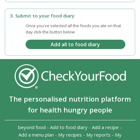
3. Submit to your food diary
Once you've selected all the foods you ate on that
day click the button below
The personalised nutrition platform
for health hungry people
beyond food
-
Add to food diary
-
Add a recipe
-
Add a menu plan
-
My recipes
-
My reports
-
My