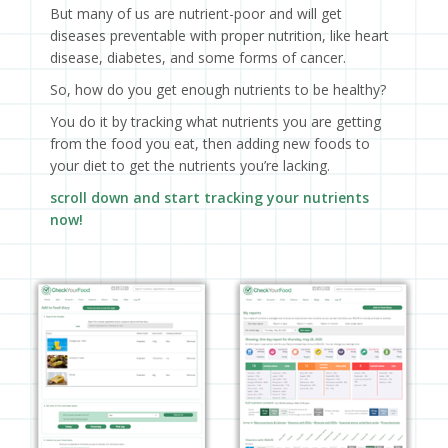
But many of us are nutrient-poor and will get
diseases preventable with proper nutrition, like heart
disease, diabetes, and some forms of cancer.
So, how do you get enough nutrients to be healthy?
You do it by tracking what nutrients you are getting
from the food you eat, then adding new foods to
your diet to get the nutrients you’re lacking.
scroll down and start tracking your nutrients
now!