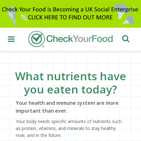
What nutrients have
you eaten today?
Your health and immune system are more
important than ever.
Your body needs specific amounts of nutrients such
as protein, vitamins, and minerals to stay healthy
now, and in the future.