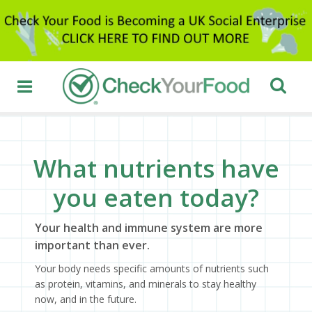
What nutrients have
you eaten today?
Your health and immune system are more
important than ever.
Your body needs specific amounts of nutrients such
as protein, vitamins, and minerals to stay healthy
now, and in the future.