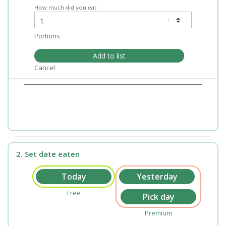
How much did you eat:
Portions
Add to list
Cancel
2. Set date eaten
Free
Premium