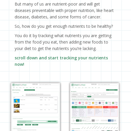
But many of us are nutrient-poor and will get
diseases preventable with proper nutrition, like heart
disease, diabetes, and some forms of cancer.
So, how do you get enough nutrients to be healthy?
You do it by tracking what nutrients you are getting
from the food you eat, then adding new foods to
your diet to get the nutrients you’re lacking.
scroll down and start tracking your nutrients
now!