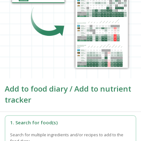
Add to food diary / Add to nutrient
tracker
1. Search for food(s)
Search for multiple ingredients and/or recipes to add to the
food diary