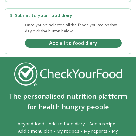
3. Submit to your food diary
Once you've selected all the foods you ate on that
day click the button below
The personalised nutrition platform
for health hungry people
beyond food
-
Add to food diary
-
Add a recipe
-
Add a menu plan
-
My recipes
-
My reports
-
My