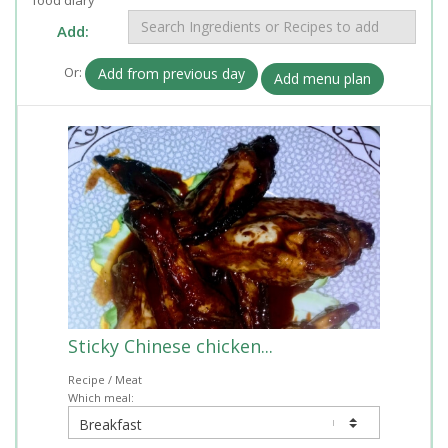
Add:
Or:
Add from previous day
Add menu plan
Sticky Chinese chicken...
Recipe / Meat
Which meal: