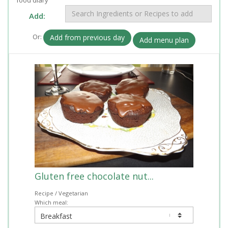
Add:
Or:
Add from previous day
Add menu plan
Gluten free chocolate nut...
Recipe / Vegetarian
Which meal: