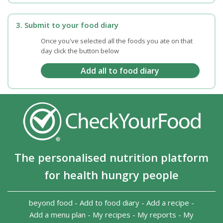
3. Submit to your food diary
Once you've selected all the foods you ate on that
day click the button below
The personalised nutrition platform
for health hungry people
beyond food
-
Add to food diary
-
Add a recipe
-
Add a menu plan
-
My recipes
-
My reports
-
My