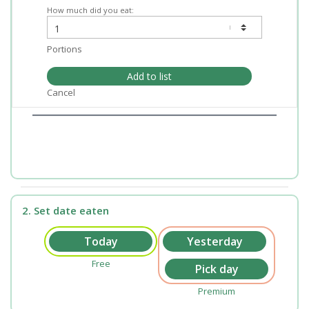
How much did you eat:
Portions
Add to list
Cancel
2. Set date eaten
Free
Premium