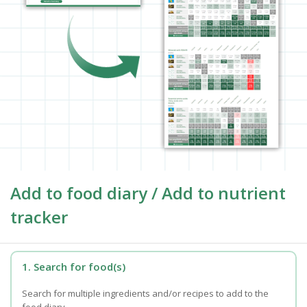
Add to food diary / Add to nutrient
tracker
1. Search for food(s)
Search for multiple ingredients and/or recipes to add to the
food diary