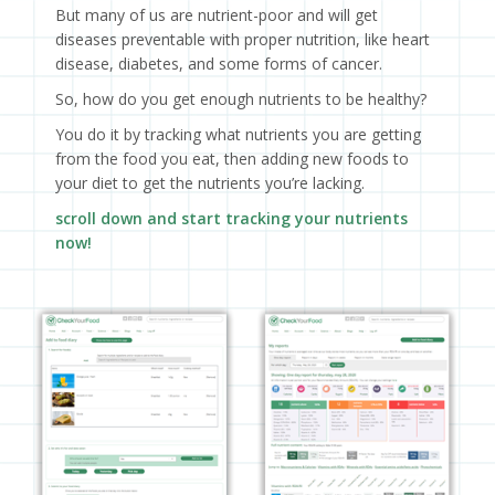
But many of us are nutrient-poor and will get
diseases preventable with proper nutrition, like heart
disease, diabetes, and some forms of cancer.
So, how do you get enough nutrients to be healthy?
You do it by tracking what nutrients you are getting
from the food you eat, then adding new foods to
your diet to get the nutrients you’re lacking.
scroll down and start tracking your nutrients
now!