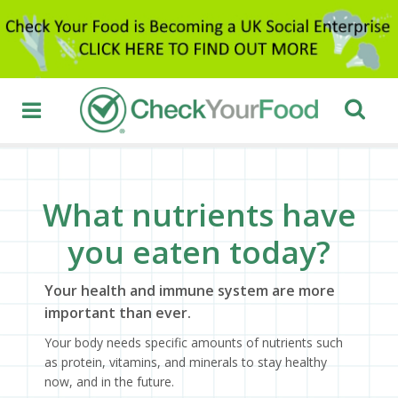
What nutrients have
you eaten today?
Your health and immune system are more
important than ever.
Your body needs specific amounts of nutrients such
as protein, vitamins, and minerals to stay healthy
now, and in the future.