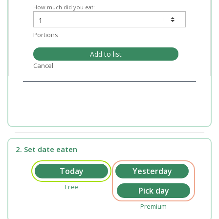
How much did you eat:
Portions
Add to list
Cancel
2. Set date eaten
Free
Premium