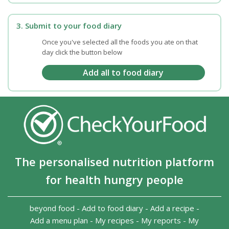
3. Submit to your food diary
Once you've selected all the foods you ate on that
day click the button below
The personalised nutrition platform
for health hungry people
beyond food
-
Add to food diary
-
Add a recipe
-
Add a menu plan
-
My recipes
-
My reports
-
My