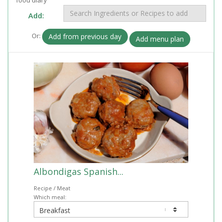
Add:
Or:
Add from previous day
Add menu plan
Albondigas Spanish...
Recipe / Meat
Which meal: