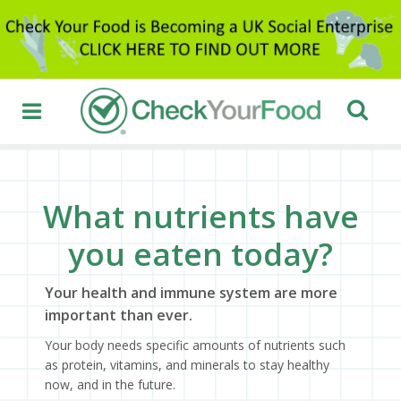
What nutrients have
you eaten today?
Your health and immune system are more
important than ever.
Your body needs specific amounts of nutrients such
as protein, vitamins, and minerals to stay healthy
now, and in the future.