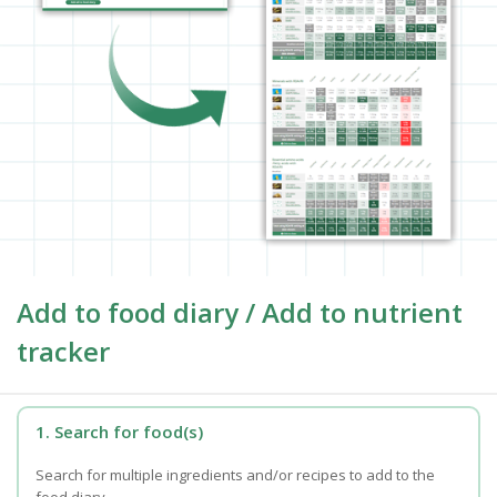
Add to food diary / Add to nutrient
tracker
1. Search for food(s)
Search for multiple ingredients and/or recipes to add to the
food diary