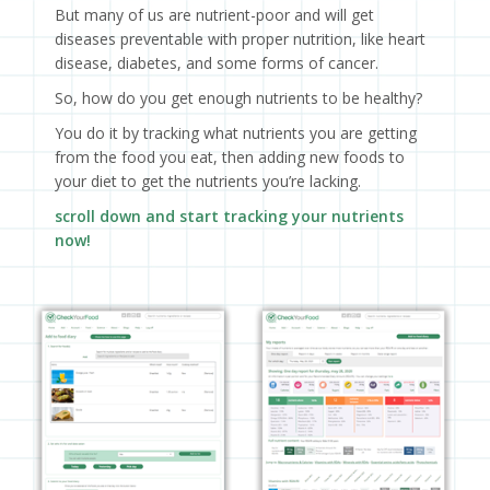
But many of us are nutrient-poor and will get
diseases preventable with proper nutrition, like heart
disease, diabetes, and some forms of cancer.
So, how do you get enough nutrients to be healthy?
You do it by tracking what nutrients you are getting
from the food you eat, then adding new foods to
your diet to get the nutrients you’re lacking.
scroll down and start tracking your nutrients
now!