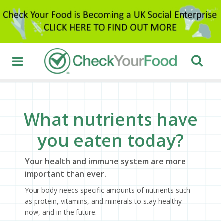
What nutrients have
you eaten today?
Your health and immune system are more
important than ever.
Your body needs specific amounts of nutrients such
as protein, vitamins, and minerals to stay healthy
now, and in the future.