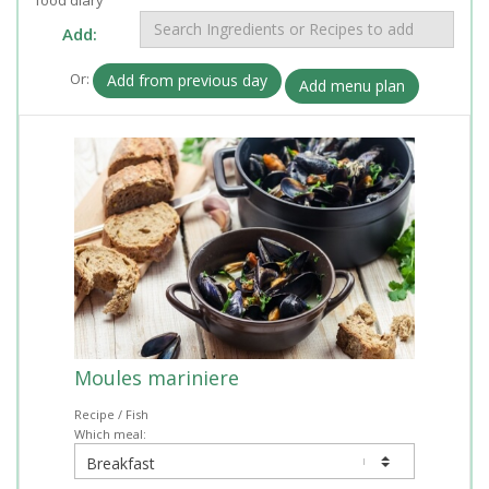
Add:
Or:
Add from previous day
Add menu plan
Moules mariniere
Recipe / Fish
Which meal: