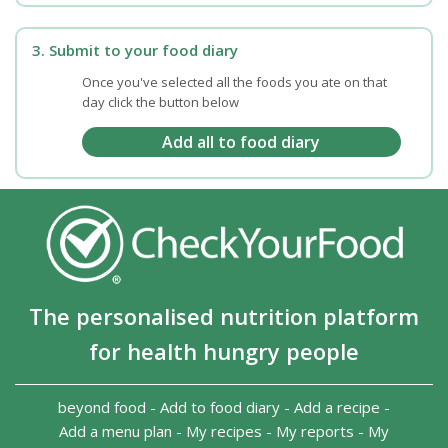
3. Submit to your food diary
Once you've selected all the foods you ate on that
day click the button below
The personalised nutrition platform
for health hungry people
beyond food
-
Add to food diary
-
Add a recipe
-
Add a menu plan
-
My recipes
-
My reports
-
My