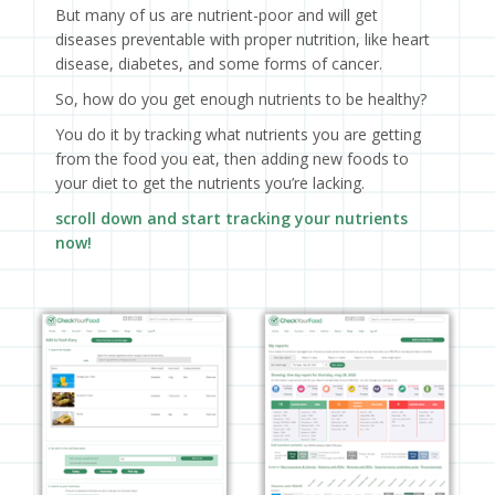
But many of us are nutrient-poor and will get
diseases preventable with proper nutrition, like heart
disease, diabetes, and some forms of cancer.
So, how do you get enough nutrients to be healthy?
You do it by tracking what nutrients you are getting
from the food you eat, then adding new foods to
your diet to get the nutrients you’re lacking.
scroll down and start tracking your nutrients
now!