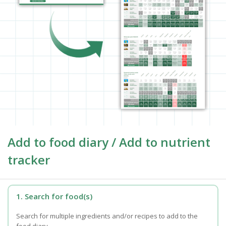
Add to food diary / Add to nutrient
tracker
1. Search for food(s)
Search for multiple ingredients and/or recipes to add to the
food diary