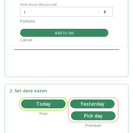
How much did you eat:
Portions
Add to list
Cancel
2. Set date eaten
Free
Premium