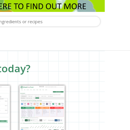
today?