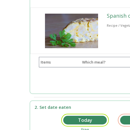
Spanish 
Recipe / Veget
Items
Which meal?
2. Set date eaten
Free