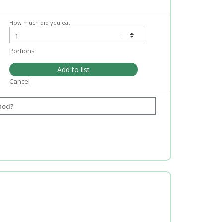
How much did you eat:
Portions
Add to list
Cancel
hod?