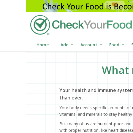
Home
Add
Account
Food
What 
Your health and immune system
than ever.
Your body needs specific amounts of n
vitamins, and minerals to stay healthy 
But many of us are nutrient-poor and 
with proper nutrition, like heart dise