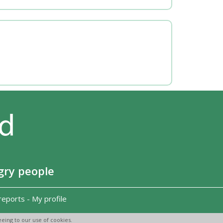
gry people
reports
-
My profile
eing to our use of cookies.