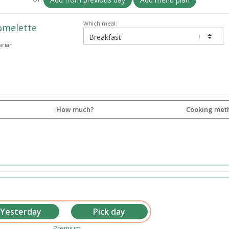
Which meal:
omelette
arian
How much?
Cooking met
Premium