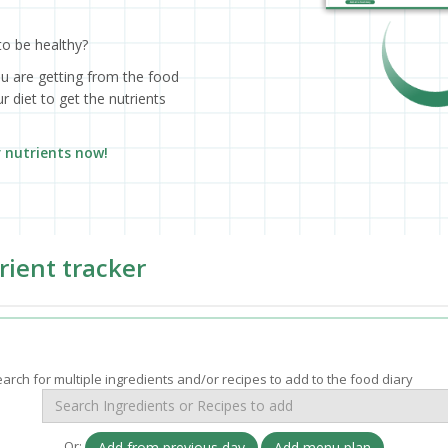
to be healthy?
ou are getting from the food
 diet to get the nutrients
r nutrients now!
rient tracker
arch for multiple ingredients and/or recipes to add to the food diary
Or:
Add from previous day
Add menu plan