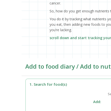
cancer.
So, how do you get enough nutrients 
You do it by tracking what nutrients y
you eat, then adding new foods to your
you’re lacking.
scroll down and start tracking you
Add to food diary / Add to nut
1. Search for food(s)
Se
Add: