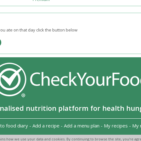
ou ate on that day click the button below
nalised nutrition platform for health hun
to food diary
-
Add a recipe
-
Add a menu plan
-
My recipes
-
My 
Copyright 2026
-
Terms and conditions
-
Privacy Policy
-
Contact us
-
ins how we use your data and cookies. By continuing to browse the site, you're agre