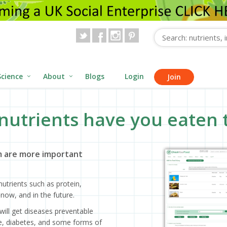
Science
About
Blogs
Login
Join
nutrients have you eaten 
 are more important
utrients such as protein,
now, and in the future.
will get diseases preventable
ase, diabetes, and some forms of