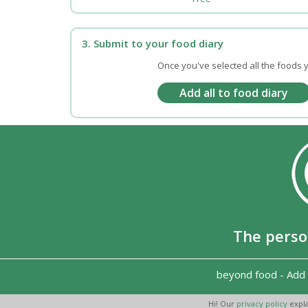
3. Submit to your food diary
Once you've selected all the foods y
The perso
beyond food
-
Add 
Hi! Our
privacy policy
expla