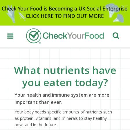
What nutrients have
you eaten today?
Your health and immune system are more
important than ever.
Your body needs specific amounts of nutrients such
as protein, vitamins, and minerals to stay healthy
now, and in the future.