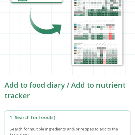
Add to food diary / Add to nutrient
tracker
1. Search for food(s)
Search for multiple ingredients and/or recipes to add to the
food diary