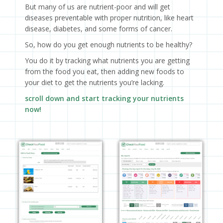
But many of us are nutrient-poor and will get
diseases preventable with proper nutrition, like heart
disease, diabetes, and some forms of cancer.
So, how do you get enough nutrients to be healthy?
You do it by tracking what nutrients you are getting
from the food you eat, then adding new foods to
your diet to get the nutrients you’re lacking.
scroll down and start tracking your nutrients
now!