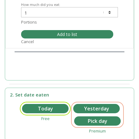
How much did you eat:
Portions
Add to list
Cancel
2. Set date eaten
Free
Premium