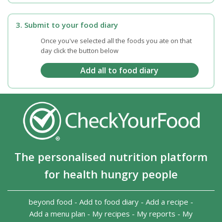
3. Submit to your food diary
Once you've selected all the foods you ate on that
day click the button below
The personalised nutrition platform
for health hungry people
beyond food
-
Add to food diary
-
Add a recipe
-
Add a menu plan
-
My recipes
-
My reports
-
My