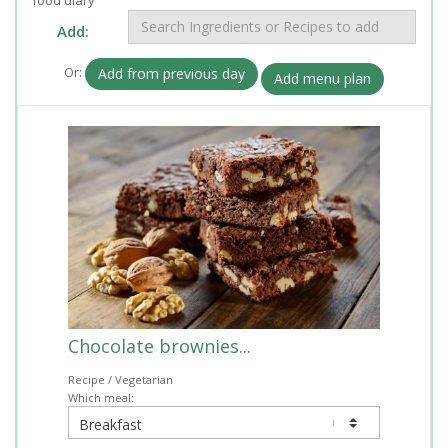
Add:
Or:
Add from previous day
Add menu plan
Chocolate brownies...
Recipe / Vegetarian
Which meal: