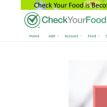
Home
Add
Account
Food