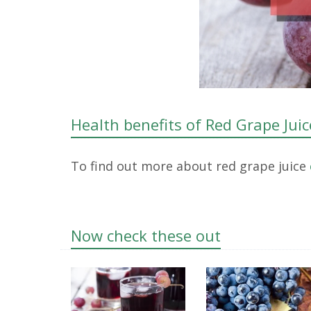
Health benefits of Red Grape Juic
To find out more about red grape juice
Now check these out