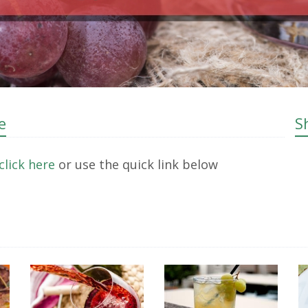
e
S
click here
or use the quick link below