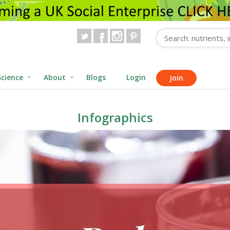
Science
About
Blogs
Login
Join
Infographics