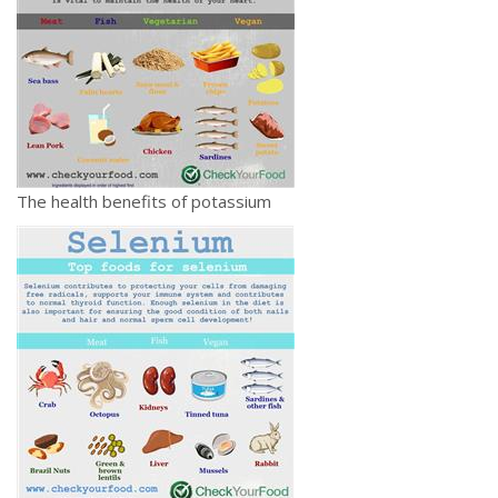
The health benefits of potassium