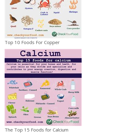
Top 10 Foods For Copper
The Top 15 Foods for Calcium