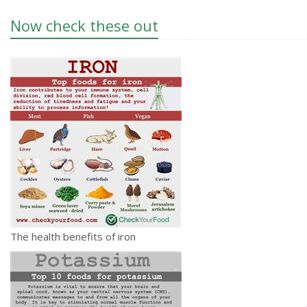
Now check these out
The health benefits of iron