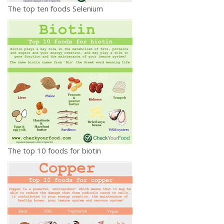
The top ten foods Selenium
The top 10 foods for biotin