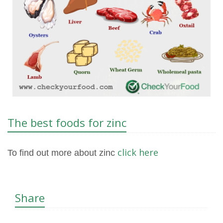
The best foods for zinc
click here
To find out more about zinc
Share