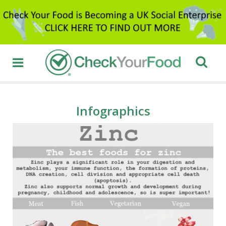
Infographics