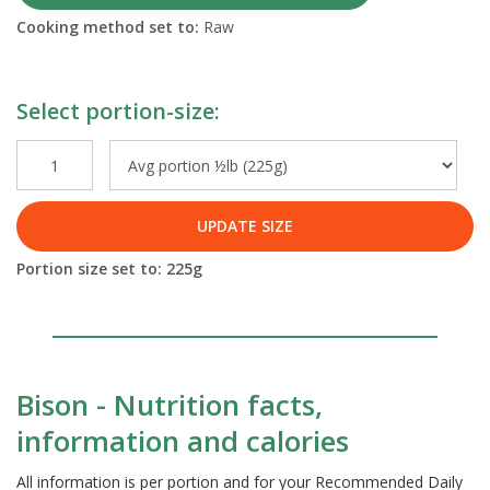
Cooking method set to:
Raw
Select portion-size:
UPDATE SIZE
Portion size set to:
225
g
Bison - Nutrition facts,
information and calories
All information is per portion and for your Recommended Daily