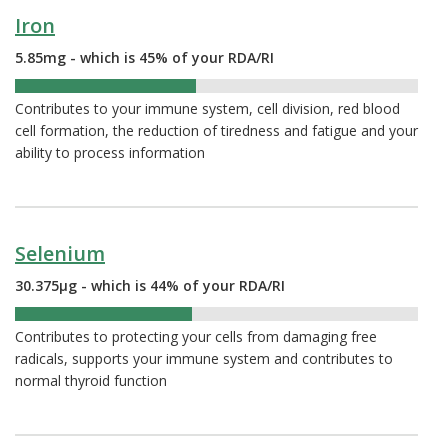
Iron
5.85mg - which is 45% of your RDA/RI
45%
Contributes to your immune system, cell division, red blood
cell formation, the reduction of tiredness and fatigue and your
ability to process information
Selenium
30.375µg - which is 44% of your RDA/RI
44%
Contributes to protecting your cells from damaging free
radicals, supports your immune system and contributes to
normal thyroid function