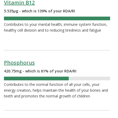
Vitamin B12
5.535µg - which is 139% of your RDA/RI
139%
Contributes to your mental health, immune system function,
healthy cell division and to reducing tiredness and fatigue
Phosphorus
420.75mg - which is 61% of your RDA/RI
61%
Contributes to the normal function of all your cells, your
energy creation, helps maintain the health of your bones and
teeth and promotes the normal growth of children