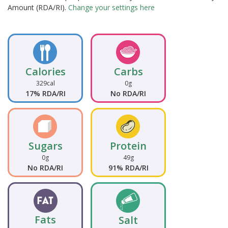
Amount (RDA/RI).
Change your settings here
Calories
Carbs
329cal
0g
17% RDA/RI
No RDA/RI
Sugars
Protein
0g
49g
No RDA/RI
91% RDA/RI
Fats
Salt