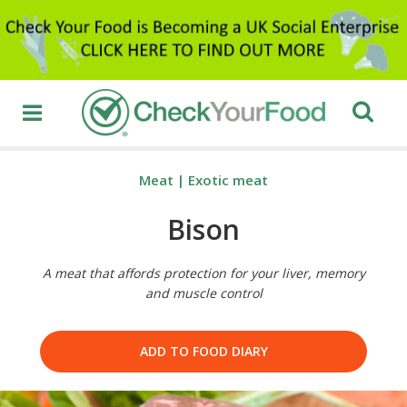
Meat
|
Exotic meat
Bison
A meat that affords protection for your liver, memory
and muscle control
ADD TO FOOD DIARY