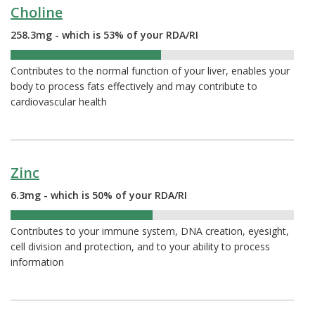
Choline
258.3mg - which is 53% of your RDA/RI
53%
Contributes to the normal function of your liver, enables your
body to process fats effectively and may contribute to
cardiovascular health
Zinc
6.3mg - which is 50% of your RDA/RI
50%
Contributes to your immune system, DNA creation, eyesight,
cell division and protection, and to your ability to process
information