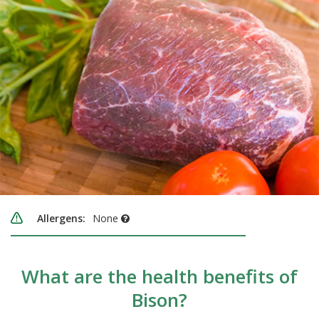
Allergens:
None
What are the health benefits of
Bison?