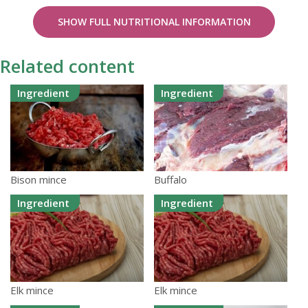
SHOW FULL NUTRITIONAL INFORMATION
Related content
Ingredient
Ingredient
Bison mince
Buffalo
Ingredient
Ingredient
Elk mince
Elk mince