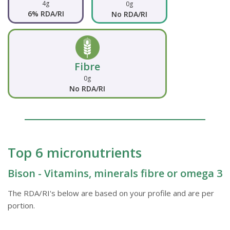
4g
0g
6% RDA/RI
No RDA/RI
Fibre
0g
No RDA/RI
Top 6 micronutrients
Bison - Vitamins, minerals fibre or omega 3
The RDA/RI's below are based on your profile and are per
portion.