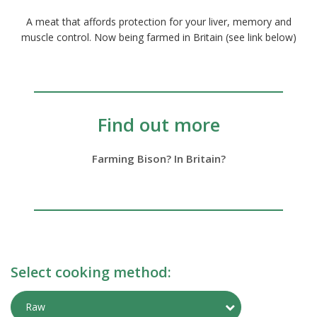
A meat that affords protection for your liver, memory and
muscle control. Now being farmed in Britain (see link below)
Find out more
Farming Bison? In Britain?
Select cooking method:
Toggle Preparati
Raw