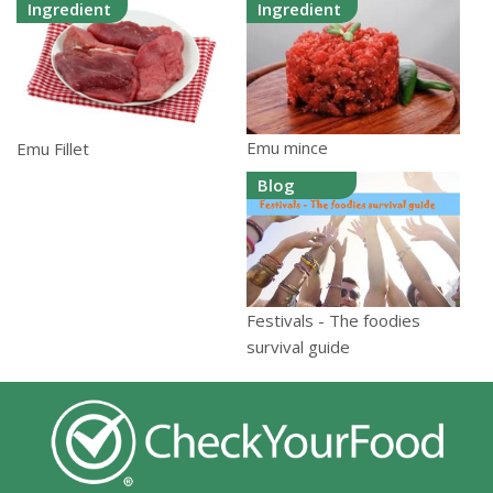
Ingredient
Ingredient
Emu mince
Emu Fillet
Blog
Festivals - The foodies
survival guide