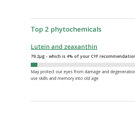
Top 2 phytochemicals
Lutein and zeaxanthin
79.2µg - which is 4% of your CYF recommendatio
4%
May protect our eyes from damage and degeneration a
use skills and memory into old age