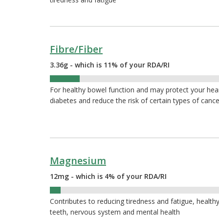
Fibre/Fiber
3.36g - which is 11% of your RDA/RI
11%
For healthy bowel function and may protect your hea
diabetes and reduce the risk of certain types of cance
Magnesium
12mg - which is 4% of your RDA/RI
4%
Contributes to reducing tiredness and fatigue, healthy
teeth, nervous system and mental health