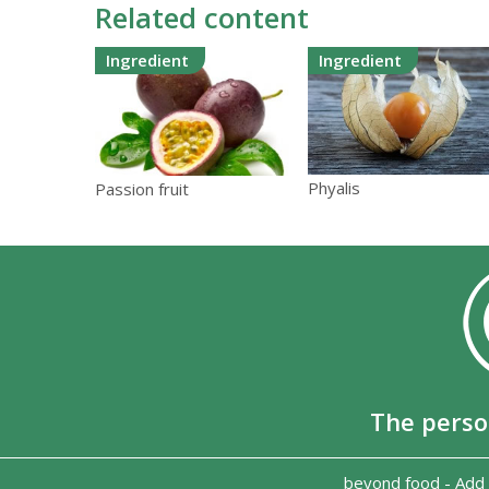
Related content
Ingredient
Ingredient
Phyalis
Passion fruit
The perso
beyond food
-
Add 