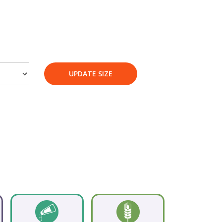
UPDATE SIZE