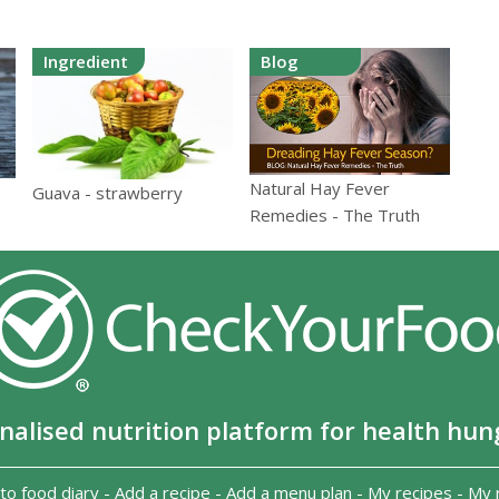
Ingredient
Blog
Natural Hay Fever
Guava - strawberry
Remedies - The Truth
nalised nutrition platform for health hun
to food diary
-
Add a recipe
-
Add a menu plan
-
My recipes
-
My 