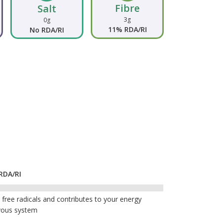
Fibre
Salt
3g
0g
11% RDA/RI
No RDA/RI
RDA/RI
free radicals and contributes to your energy
vous system