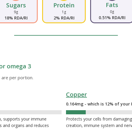
Fats
Sugars
Protein
0g
9g
1g
0.51% RDA/RI
18% RDA/RI
2% RDA/RI
 or omega 3
 are per portion.
Copper
0.164mg - which is 12% of your 
12%
th, supports your immune
Protects your cells from damaging 
es and organs and reduces
creation, immune system and ner