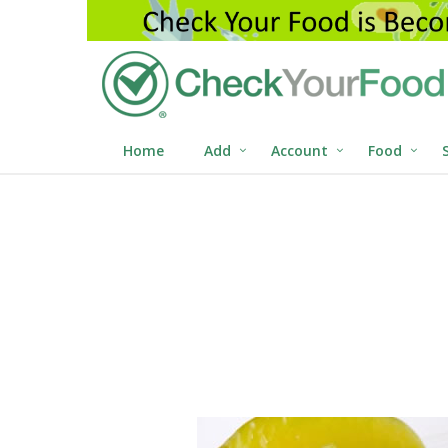
Home
Add
Account
Food