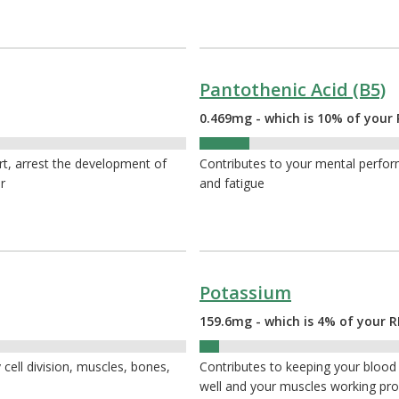
Pantothenic Acid (B5)
0.469mg - which is 10% of your 
10%
rt, arrest the development of
Contributes to your mental perfor
r
and fatigue
Potassium
159.6mg - which is 4% of your R
4%
 cell division, muscles, bones,
Contributes to keeping your blood
well and your muscles working pro