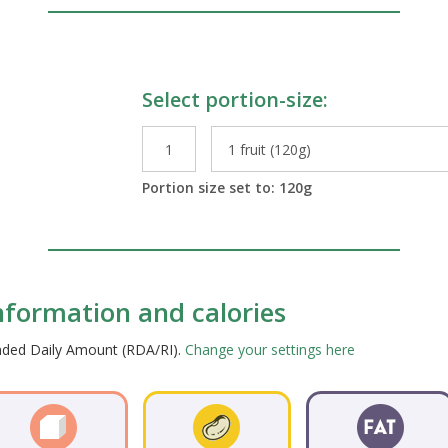
Select portion-size:
le Preparations
Portion size set to:
120
g
information and calories
ended Daily Amount (RDA/RI).
Change your settings here