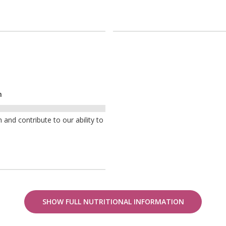
n
nd contribute to our ability to
SHOW FULL NUTRITIONAL INFORMATION