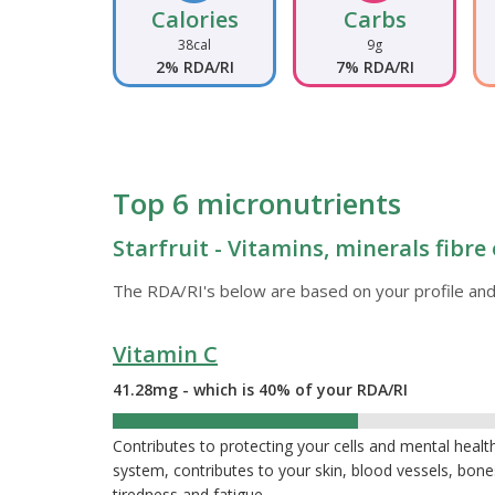
Calories
Carbs
38cal
9g
2% RDA/RI
7% RDA/RI
Top 6 micronutrients
Starfruit - Vitamins, minerals fibre
The RDA/RI's below are based on your profile and
Vitamin C
41.28mg - which is 40% of your RDA/RI
40%
Contributes to protecting your cells and mental heal
system, contributes to your skin, blood vessels, bon
tiredness and fatigue