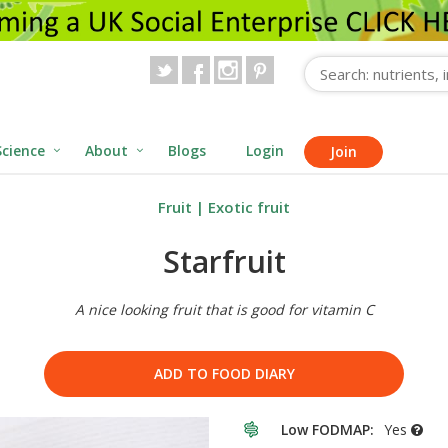
Science
About
Blogs
Login
Join
Fruit
|
Exotic fruit
Starfruit
A nice looking fruit that is good for vitamin C
ADD TO FOOD DIARY
Low FODMAP:
Yes