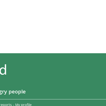
gry people
reports
-
My profile