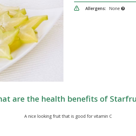
Allergens:
None
at are the health benefits of Starfru
A nice looking fruit that is good for vitamin C