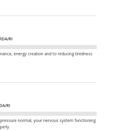
RDA/RI
mance, energy creation and to reducing tiredness
DA/RI
 pressure normal, your nervous system functioning
perly