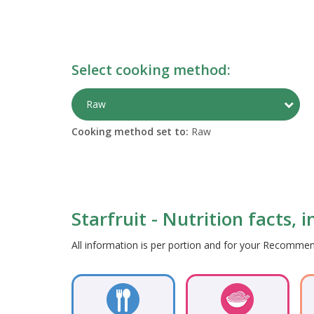
Select cooking method:
Togg
Raw
Cooking method set to:
Raw
Starfruit - Nutrition facts, 
All information is per portion and for your Recomm